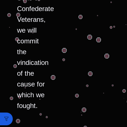
Confederate
Veterans,
we will
commit
the
vindication
of the
cause for
which we
fought.