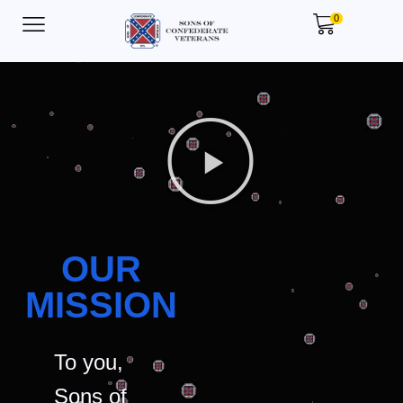
0
OUR
MISSION
To you,
Sons of