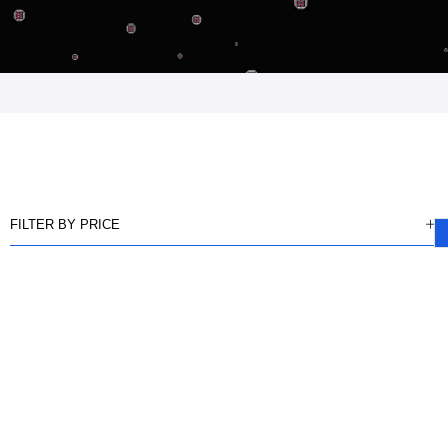
FILTER BY PRICE