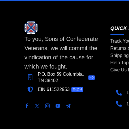
QUICK 
To you, Sons of Confederate
Track Yo
Veterans, we will commit the
Returns
Shipping
vindication of the cause for
Help Top
which we fought.
Give Us
P.O. Box 59 Columbia,
HQ
TN 38402
EIN 611522953
501(C)3
1
1