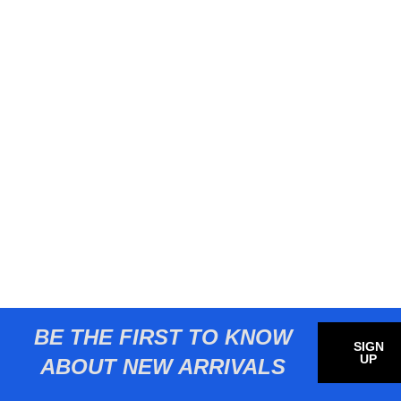
BE THE FIRST TO KNOW
SIGN
UP
ABOUT NEW ARRIVALS