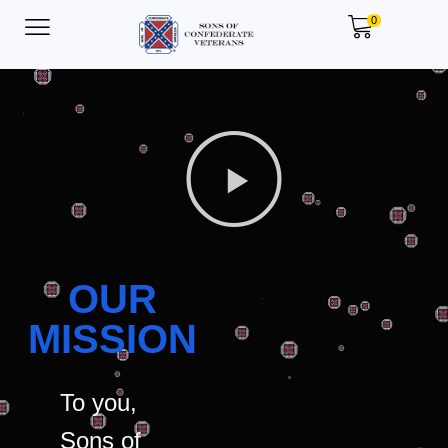
0
OUR
MISSION
To you,
Sons of