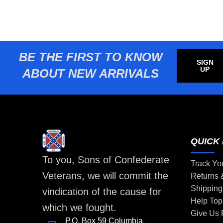
BE THE FIRST TO KNOW
SIGN
UP
ABOUT NEW ARRIVALS
QUICK 
To you, Sons of Confederate
Track Yo
Veterans, we will commit the
Returns
Shipping
vindication of the cause for
Help Top
which we fought.
Give Us
P.O. Box 59 Columbia,