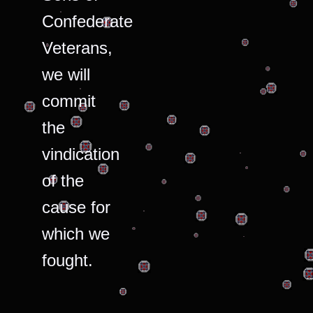
Confederate
Veterans,
we will
commit
the
vindication
of the
cause for
which we
fought.