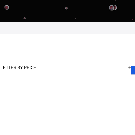
FILTER BY PRICE