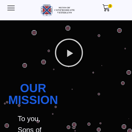
0
OUR
MISSION
To you,
Sons of