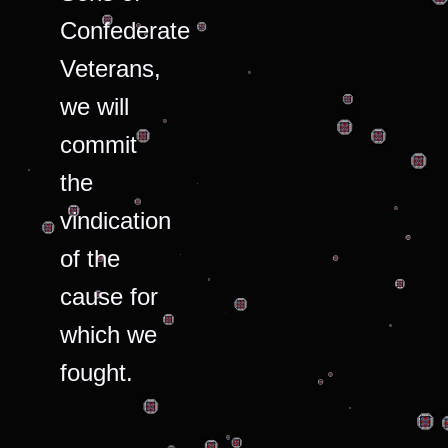
Confederate
Veterans,
we will
commit
the
vindication
of the
cause for
which we
fought.