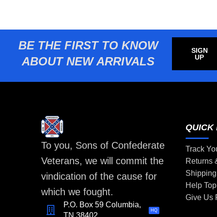
BE THE FIRST TO KNOW
SIGN
UP
ABOUT NEW ARRIVALS
QUICK 
To you, Sons of Confederate
Track Yo
Veterans, we will commit the
Returns
Shipping
vindication of the cause for
Help Top
which we fought.
Give Us
P.O. Box 59 Columbia,
HQ
TN 38402