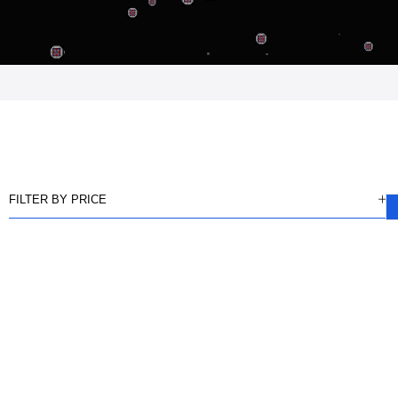
FILTER BY PRICE