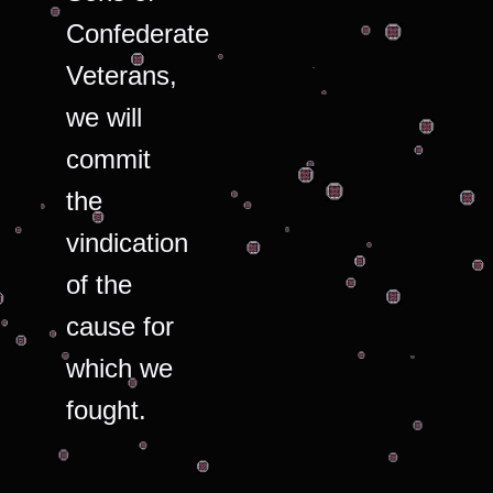
Confederate
Veterans,
we will
commit
the
vindication
of the
cause for
which we
fought.