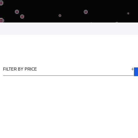
FILTER BY PRICE