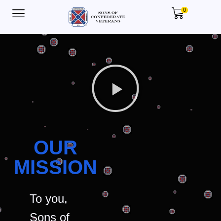
0
OUR
MISSION
To you,
Sons of