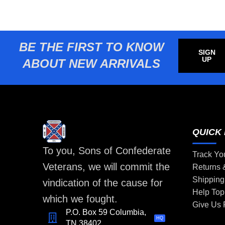
BE THE FIRST TO KNOW
SIGN
UP
ABOUT NEW ARRIVALS
QUICK 
To you, Sons of Confederate
Track Yo
Veterans, we will commit the
Returns
Shipping
vindication of the cause for
Help Top
which we fought.
Give Us
P.O. Box 59 Columbia,
HQ
TN 38402