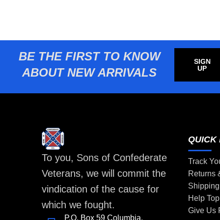
BE THE FIRST TO KNOW
SIGN
UP
ABOUT NEW ARRIVALS
QUICK 
To you, Sons of Confederate
Track Yo
Veterans, we will commit the
Returns
Shipping
vindication of the cause for
Help Top
which we fought.
Give Us
P.O. Box 59 Columbia,