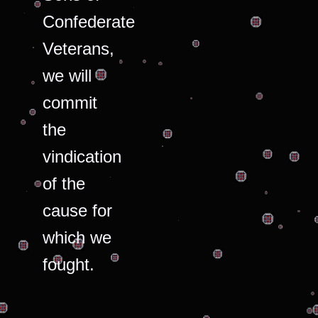
Confederate
Veterans,
we will
commit
the
vindication
of the
cause for
which we
fought.