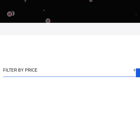
FILTER BY PRICE