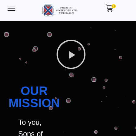
0
OUR
MISSION
To you,
Sons of