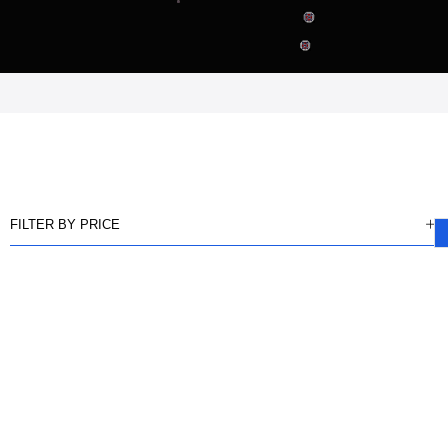
FILTER BY PRICE