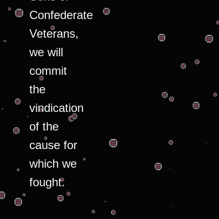
Confederate
Veterans,
we will
commit
the
vindication
of the
cause for
which we
fought.