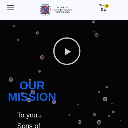
0
OUR
MISSION
To you,
Sons of