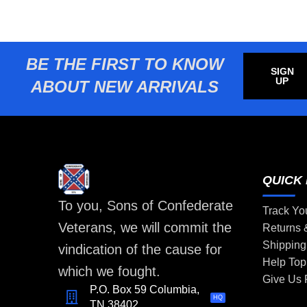
BE THE FIRST TO KNOW
SIGN
UP
ABOUT NEW ARRIVALS
QUICK 
To you, Sons of Confederate
Track Yo
Veterans, we will commit the
Returns
Shipping
vindication of the cause for
Help Top
which we fought.
Give Us
P.O. Box 59 Columbia,
HQ
TN 38402