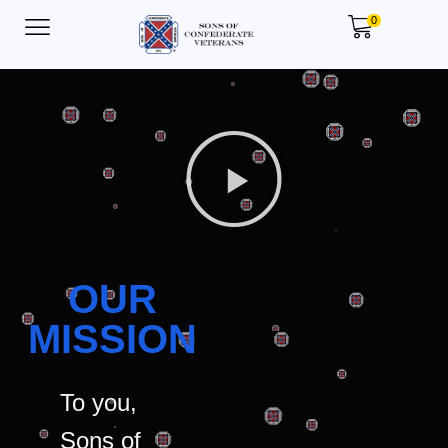
0
OUR
MISSION
To you,
Sons of