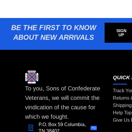
BE THE FIRST TO KNOW
SIGN
UP
ABOUT NEW ARRIVALS
QUICK 
To you, Sons of Confederate
Track Yo
Veterans, we will commit the
Returns
Shipping
vindication of the cause for
Help Top
which we fought.
Give Us
P.O. Box 59 Columbia,
HQ
TN 38402