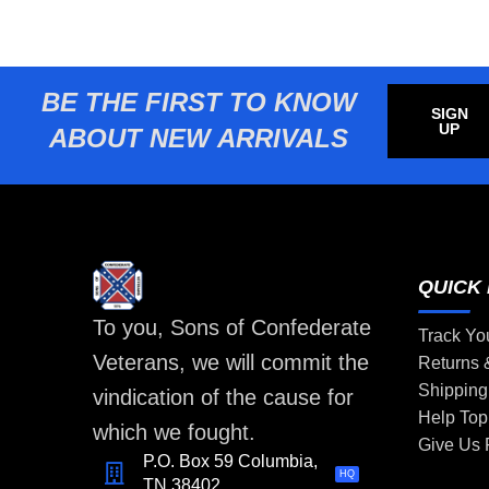
BE THE FIRST TO KNOW
SIGN
UP
ABOUT NEW ARRIVALS
QUICK 
To you, Sons of Confederate
Track Yo
Veterans, we will commit the
Returns
Shipping
vindication of the cause for
Help Top
which we fought.
Give Us
P.O. Box 59 Columbia,
HQ
TN 38402