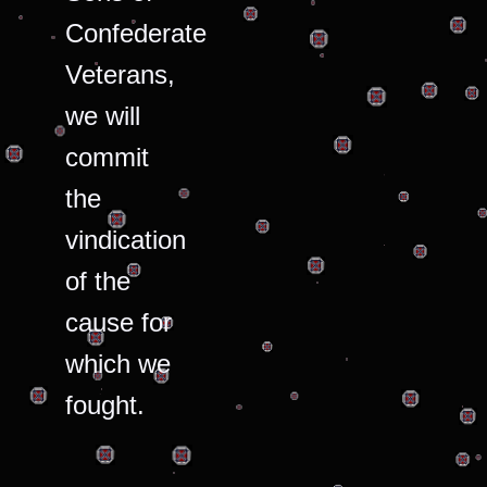
Confederate
Veterans,
we will
commit
the
vindication
of the
cause for
which we
fought.