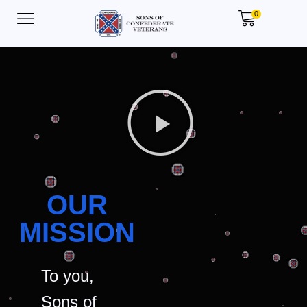
0
OUR
MISSION
To you,
Sons of