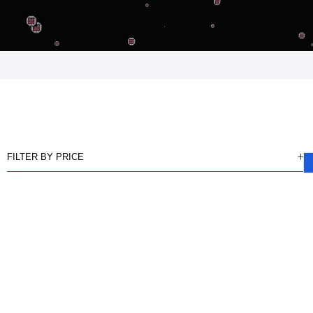
FILTER BY PRICE