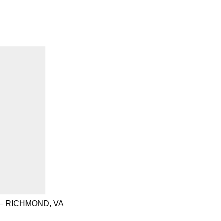
– RICHMOND, VA