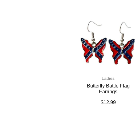
Ladies
Butterfly Battle Flag
Earrings
$
12.99