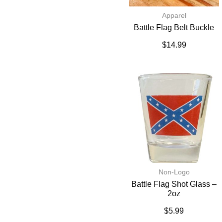
Apparel
Battle Flag Belt Buckle
$
14.99
Non-Logo
Battle Flag Shot Glass –
2oz
$
5.99