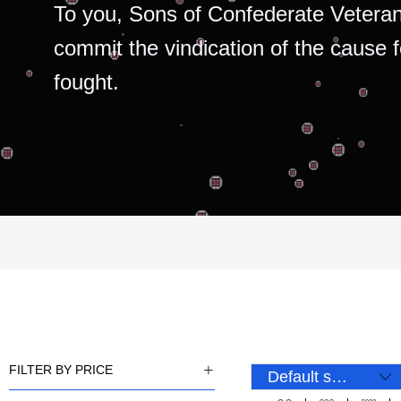
To you, Sons of Confederate Veteran
commit the vindication of the cause 
fought.
FILTER BY PRICE