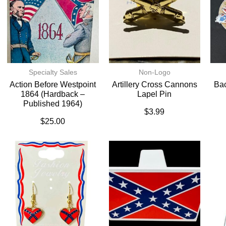
Specialty Sales
Non-Logo
Action Before Westpoint
Artillery Cross Cannons
Bac
1864 (Hardback –
Lapel Pin
Published 1964)
$
3.99
$
25.00