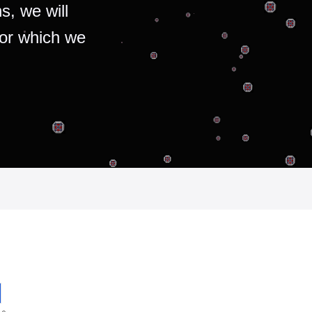
s, we will
for which we