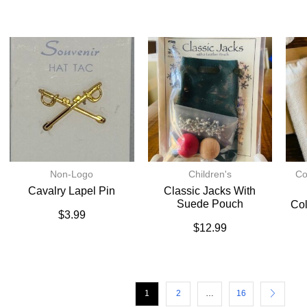
Non-Logo
Children's
Co
Cavalry Lapel Pin
Classic Jacks With
Suede Pouch
Col
$
3.99
$
12.99
1
2
…
16