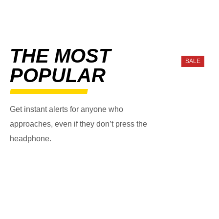
THE MOST
SALE
POPULAR
Get instant alerts for anyone who
approaches, even if they don’t press the
headphone.