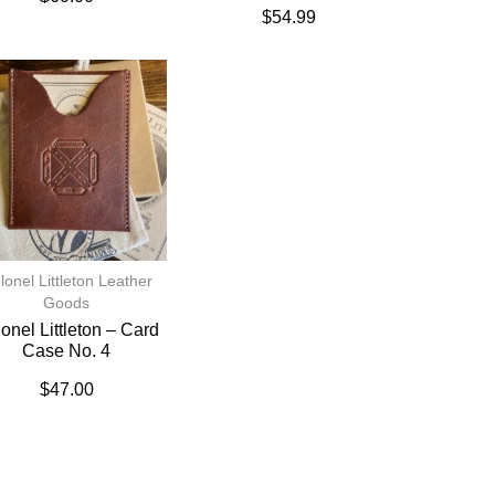
$
54.99
lonel Littleton Leather
Goods
onel Littleton – Card
Case No. 4
$
47.00