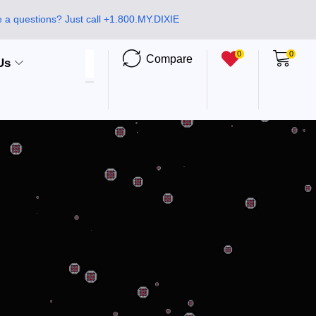
 a questions? Just call +1.800.MY.DIXIE
0
0
Compare
Us