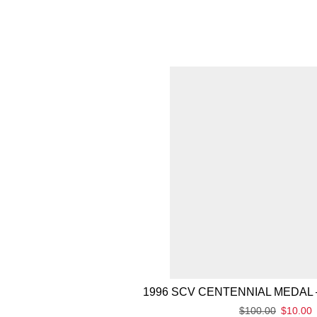
1996 SCV CENTENNIAL MEDAL 
$
100.00
$
10.00