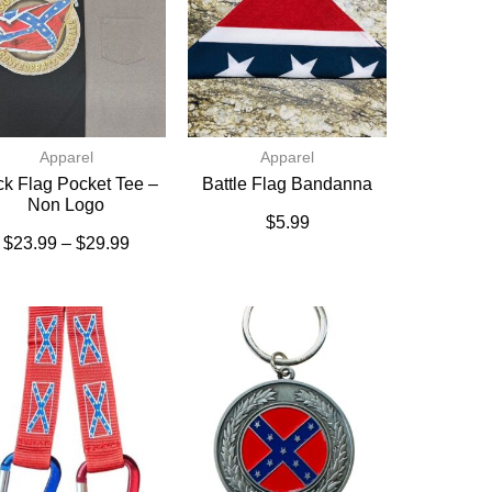
Apparel
Apparel
k Flag Pocket Tee –
Battle Flag Bandanna
Non Logo
$
5.99
$
23.99
–
$
29.99