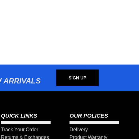
SIGN UP
 ARRIVALS
QUICK LINKS
OUR POLICES
Track Your Order
Delivery
Returns & Exchanges
Product Warranty