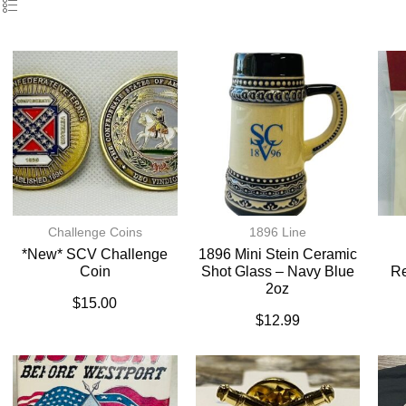
Challenge Coins
1896 Line
*New* SCV Challenge
1896 Mini Stein Ceramic
Coin
Shot Glass – Navy Blue
Re
2oz
$
15.00
$
12.99