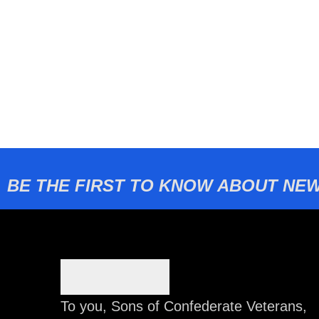
BE THE FIRST TO KNOW ABOUT NEW
To you, Sons of Confederate Veterans,