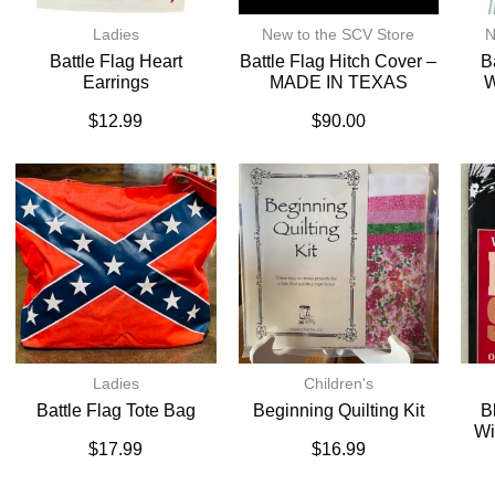
Ladies
New to the SCV Store
N
Battle Flag Heart
Battle Flag Hitch Cover –
B
Earrings
MADE IN TEXAS
W
$
12.99
$
90.00
Ladies
Children's
Battle Flag Tote Bag
Beginning Quilting Kit
B
Wi
$
17.99
$
16.99