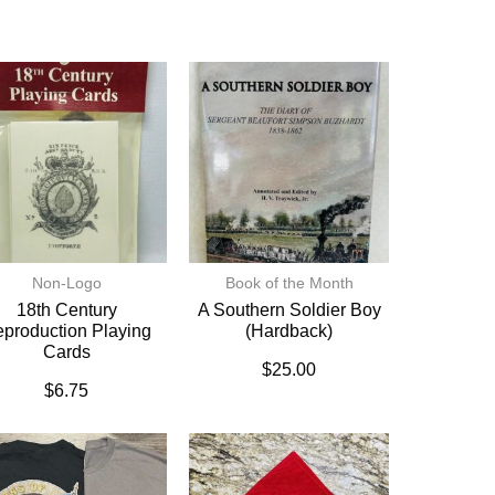
Non-Logo
Book of the Month
18th Century
A Southern Soldier Boy
production Playing
(hardback)
Cards
$
25.00
$
6.75