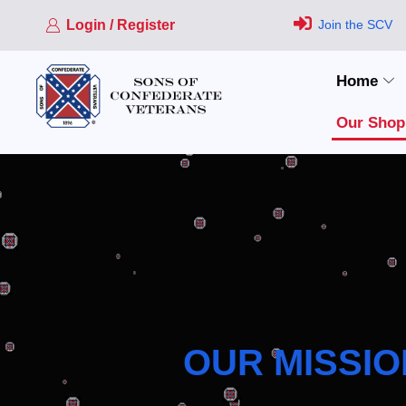
Login / Register
Join the SCV
Home
Our Shop
OUR MISSIO