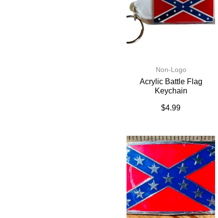
Non-Logo
Acrylic Battle Flag
Keychain
$
4.99