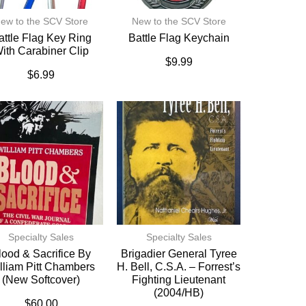
ew to the SCV Store
New to the SCV Store
attle Flag Key Ring
Battle Flag Keychain
ith Carabiner Clip
$
9.99
$
6.99
Specialty Sales
Specialty Sales
lood & Sacrifice By
Brigadier General Tyree
lliam Pitt Chambers
H. Bell, C.S.A. – Forrest’s
(New Softcover)
Fighting Lieutenant
(2004/HB)
$
60.00