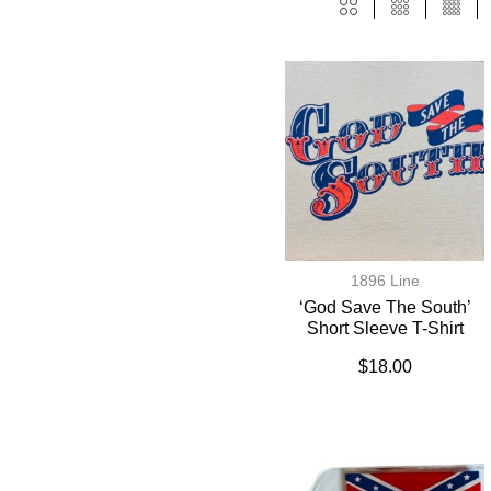
1896 Line
‘God Save The South’
Short Sleeve T-Shirt
$
18.00