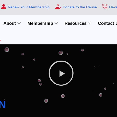
Renew Your Membership
Donate to the Cause
Have
About
Membership
Resources
Contact 
N