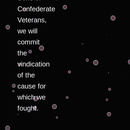
Confederate
Veterans,
we will
commit
the
vindication
of the
cause for
which we
fought.