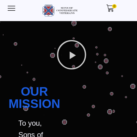
0
OUR
MISSION
To you,
Sons of