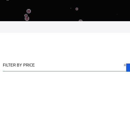
FILTER BY PRICE