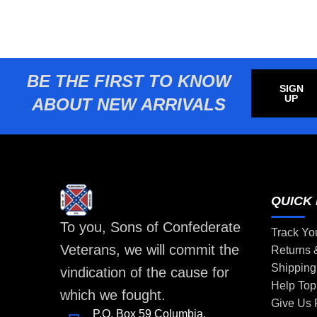
BE THE FIRST TO KNOW
SIGN
UP
ABOUT NEW ARRIVALS
QUICK 
To you, Sons of Confederate
Track Yo
Veterans, we will commit the
Returns
Shipping
vindication of the cause for
Help Top
which we fought.
Give Us
P.O. Box 59 Columbia,