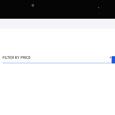
FILTER BY PRICE