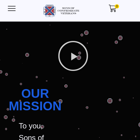
0
OUR
MISSION
To you,
Sons of