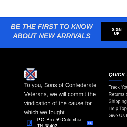
BE THE FIRST TO KNOW
SIGN
UP
ABOUT NEW ARRIVALS
QUICK 
To you, Sons of Confederate
Track Yo
Veterans, we will commit the
Returns
Shipping
vindication of the cause for
Help Top
which we fought.
Give Us
P.O. Box 59 Columbia,
HQ
TN 38402