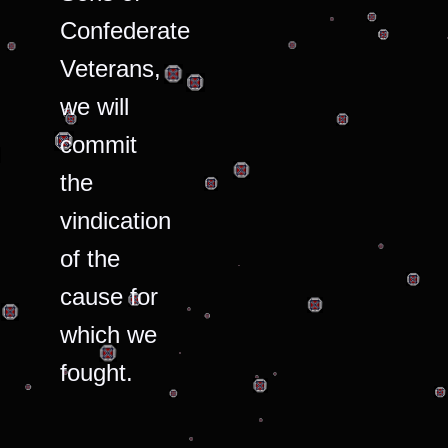
Confederate
Veterans,
we will
commit
the
vindication
of the
cause for
which we
fought.