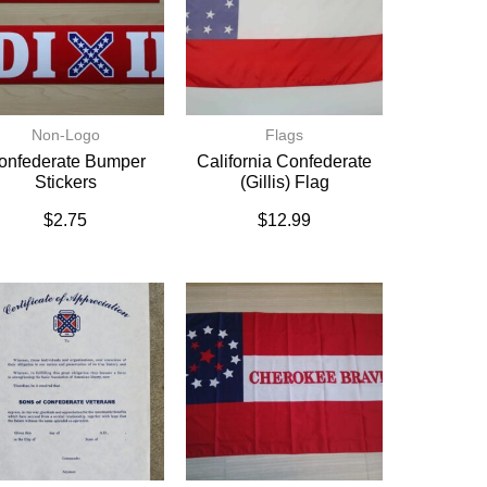
Non-Logo
Flags
onfederate Bumper
California Confederate
Stickers
(Gillis) Flag
$
2.75
$
12.99