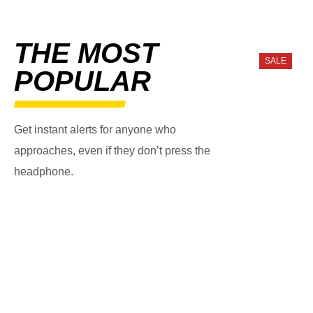
THE MOST
SALE
POPULAR
Get instant alerts for anyone who
approaches, even if they don’t press the
headphone.