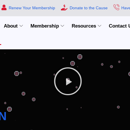
Renew Your Membership
Donate to the Cause
Have
About
Membership
Resources
Contact 
N