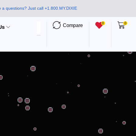
 a questions? Just call +1.800.MY.DIXIE
0
0
Compare
Us