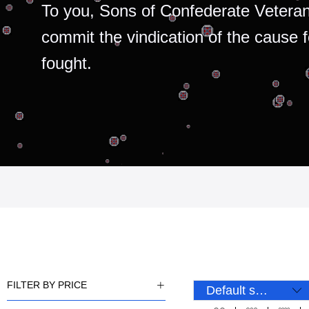
To you, Sons of Confederate Veteran
commit the vindication of the cause 
fought.
FILTER BY PRICE