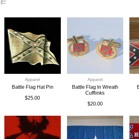
Apparel
Apparel
Battle Flag Hat Pin
Battle Flag In Wreath
B
Cufflinks
$
25.00
$
20.00