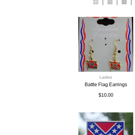
Ladies
Battle Flag Earrings
$
10.00