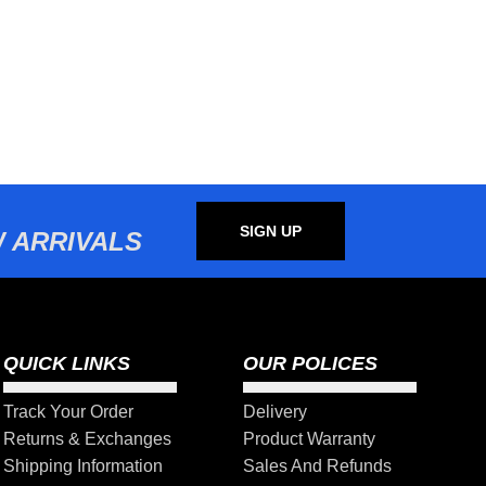
SIGN UP
 ARRIVALS
QUICK LINKS
OUR POLICES
Track Your Order
Delivery
Returns & Exchanges
Product Warranty
Shipping Information
Sales And Refunds