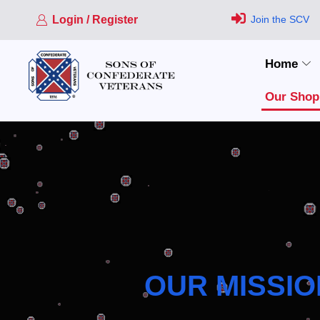
Login / Register
Join the SCV
Home
Our Shop
OUR MISSIO