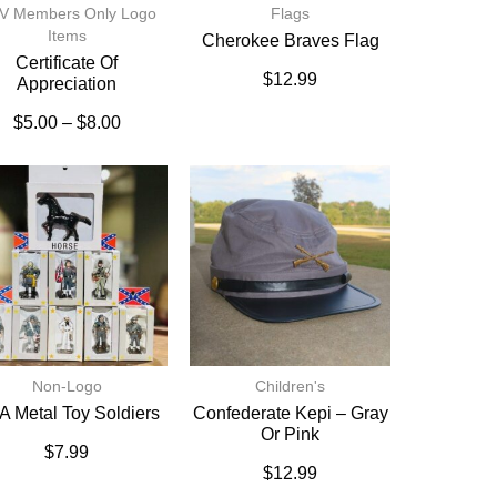
V Members Only Logo
Flags
Items
Cherokee Braves Flag
Certificate Of
$
12.99
Appreciation
$
5.00
–
$
8.00
Non-Logo
Children's
 Metal Toy Soldiers
Confederate Kepi – Gray
Or Pink
$
7.99
$
12.99