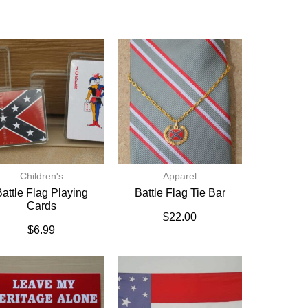
Children's
Apparel
attle Flag Playing
Battle Flag Tie Bar
Cards
$
22.00
$
6.99