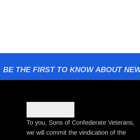
BE THE FIRST TO KNOW ABOUT NEW
To you, Sons of Confederate Veterans,
we will commit the vindication of the