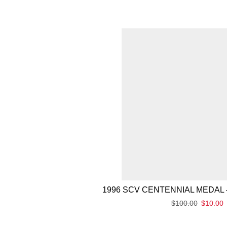
1996 SCV CENTENNIAL MEDAL 
$
100.00
$
10.00