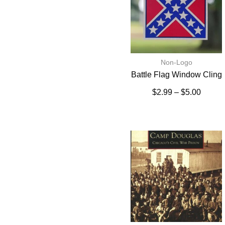
Non-Logo
Battle Flag Window Cling
$
2.99
–
$
5.00