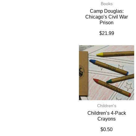
Books
Camp Douglas:
Chicago’s Civil War
Prison
$
21.99
Children's
Children’s 4-Pack
Crayons
$
0.50