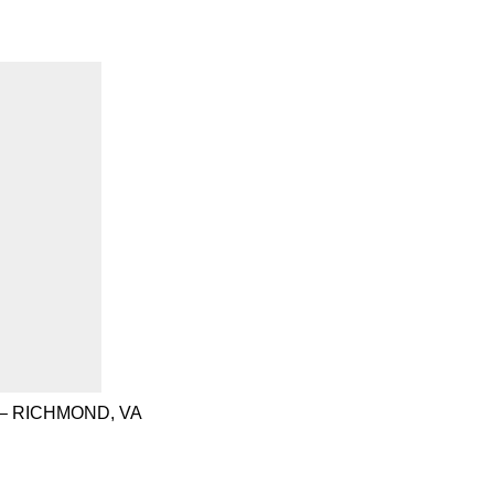
– RICHMOND, VA