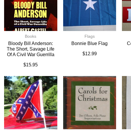
Books
Flags
Bloody Bill Anderson:
Bonnie Blue Flag
C
The Short, Savage Life
$
12.99
Of A Civil War Guerrilla
$
15.95