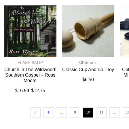
FLASH SALE!
Children's
Church In The Wildwood:
Classic Cup And Ball Toy
Col
Southern Gospel – Ross
Mi
$
6.50
Moore
$
16.99
$
12.75
1
…
9
10
11
…
1