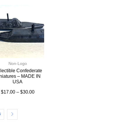
Non-Logo
lectible Confederate
niatures – MADE IN
USA
$
17.00
–
$
30.00
6