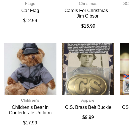
Flags
Christmas
SC
Car Flag
Carols For Christmas –
Jim Gibson
$
12.99
$
16.99
Children's
Apparel
Children’s Bear In
C.S. Brass Belt Buckle
CSA
Confederate Uniform
$
9.99
$
17.99