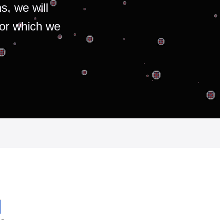
s, we will
for which we