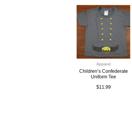
Apparel
Children’s Confederate
Uniform Tee
$
11.99