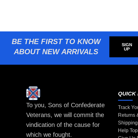
BE THE FIRST TO KNOW
SIGN
UP
ABOUT NEW ARRIVALS
QUICK 
To you, Sons of Confederate
Track Yo
Veterans, we will commit the
Returns
Shipping
vindication of the cause for
Help Top
which we fought.