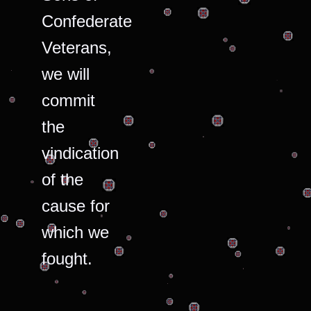
Confederate
Veterans,
we will
commit
the
vindication
of the
cause for
which we
fought.