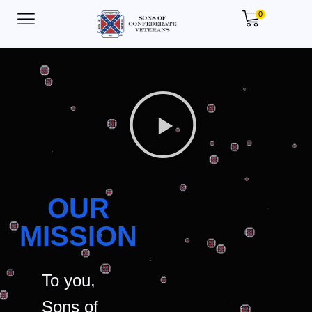
0
OUR
MISSION
To you,
Sons of