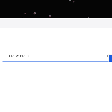
FILTER BY PRICE