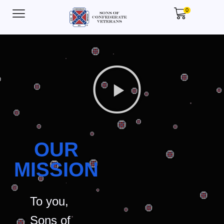
0
OUR
MISSION
To you,
Sons of