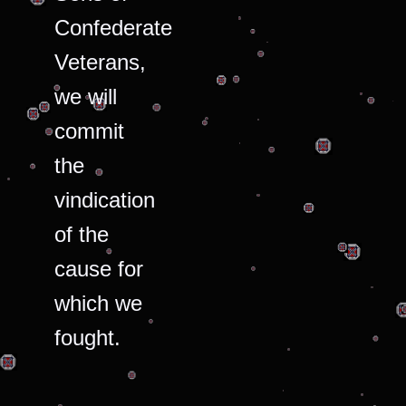
Confederate
Veterans,
we will
commit
the
vindication
of the
cause for
which we
fought.