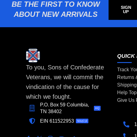
BE THE FIRST TO KNOW
SIGN
UP
ABOUT NEW ARRIVALS
QUICK 
To you, Sons of Confederate
Track Yo
Veterans, we will commit the
Returns
Shipping
vindication of the cause for
Help Top
which we fought.
Give Us
P.O. Box 59 Columbia,
HQ
TN 38402
EIN 611522953
501(C)3
1
1