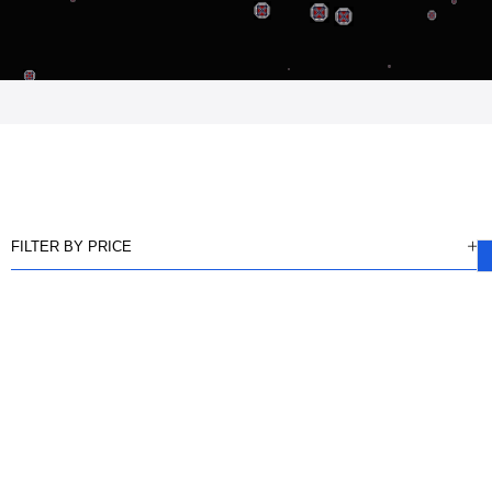
FILTER BY PRICE