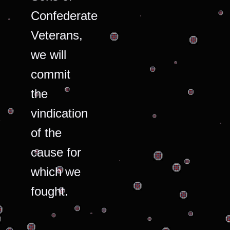
Confederate
Veterans,
we will
commit
the
vindication
of the
cause for
which we
fought.