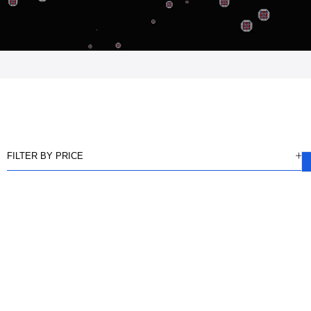
FILTER BY PRICE