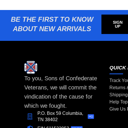
BE THE FIRST TO KNOW
SIGN
UP
ABOUT NEW ARRIVALS
QUICK 
To you, Sons of Confederate
Track Yo
Veterans, we will commit the
Returns
Shipping
vindication of the cause for
Help Top
which we fought.
Give Us
P.O. Box 59 Columbia,
HQ
TN 38402