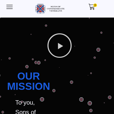
0
OUR
MISSION
To you,
Sons of