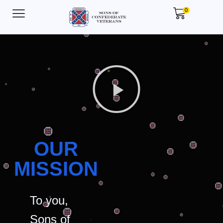
0
OUR
MISSION
To you,
Sons of