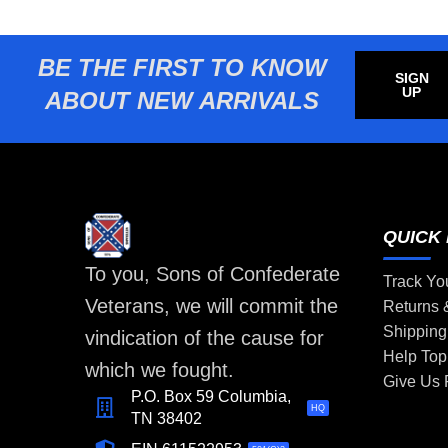
BE THE FIRST TO KNOW
SIGN
UP
ABOUT NEW ARRIVALS
QUICK 
To you, Sons of Confederate
Track Yo
Veterans, we will commit the
Returns
Shipping
vindication of the cause for
Help Top
which we fought.
Give Us
P.O. Box 59 Columbia,
HQ
TN 38402