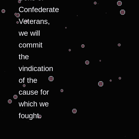
Confederate
Veterans,
we will
commit
the
vindication
of the
cause for
which we
fought.