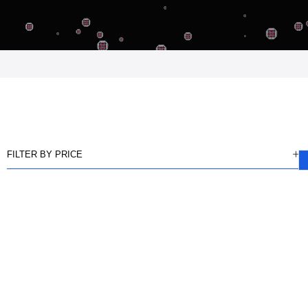
FILTER BY PRICE