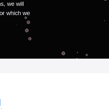
s, we will
for which we