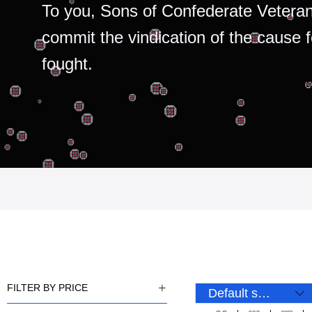
To you, Sons of Confederate Veteran
commit the vindication of the cause 
fought.
FILTER BY PRICE