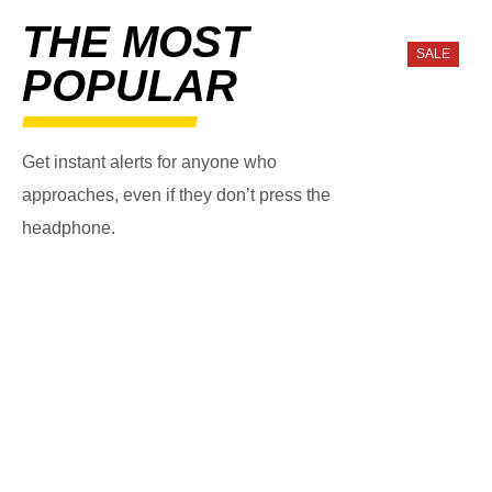
THE MOST
SALE
POPULAR
Get instant alerts for anyone who
approaches, even if they don’t press the
headphone.