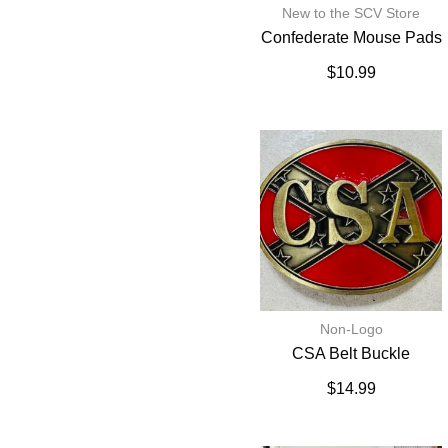
New to the SCV Store
Confederate Mouse Pads
$
10.99
Non-Logo
CSA Belt Buckle
$
14.99