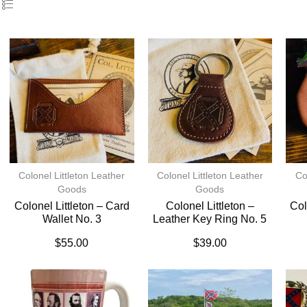
Colonel Littleton Leather
Colonel Littleton Leather
Co
Goods
Goods
Colonel Littleton – Card
Colonel Littleton –
Col
Wallet No. 3
Leather Key Ring No. 5
$
55.00
$
39.00