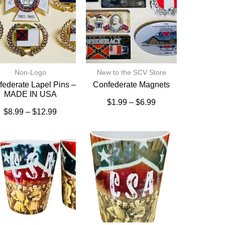
Non-Logo
New to the SCV Store
ederate Lapel Pins –
Confederate Magnets
MADE IN USA
$
1.99
–
$
6.99
$
8.99
–
$
12.99