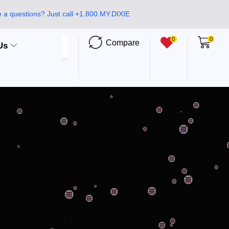
 a questions? Just call +1.800.MY.DIXIE
0
0
Compare
Us