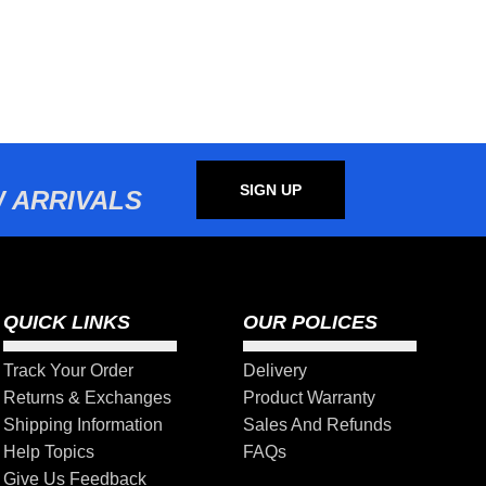
SIGN UP
 ARRIVALS
QUICK LINKS
OUR POLICES
Track Your Order
Delivery
Returns & Exchanges
Product Warranty
Shipping Information
Sales And Refunds
Help Topics
FAQs
Give Us Feedback