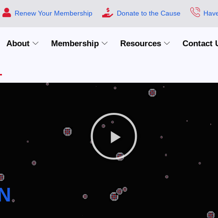
Renew Your Membership
Donate to the Cause
Have
About
Membership
Resources
Contact 
N