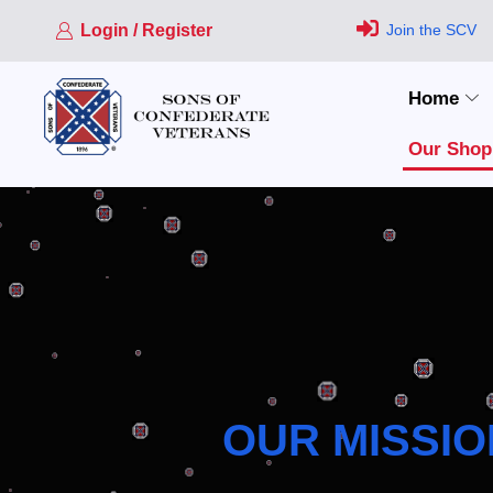
Login / Register
Join the SCV
Home
Our Shop
OUR MISSIO