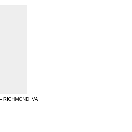
– RICHMOND, VA