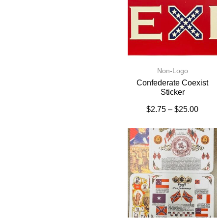
Non-Logo
Confederate Coexist
Sticker
$
2.75
–
$
25.00