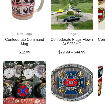
Non-Logo
Flags
Confederate Command
Confederate Flags Flown
Conf
Mug
At SCV HQ
$
12.99
$
29.99
–
$
44.99