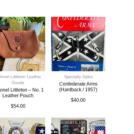
lonel Littleton Leather
Specialty Sales
Goods
Confederate Arms
(hardback / 1957)
onel Littleton – No. 1
Leather Pouch
$
40.00
$
54.00