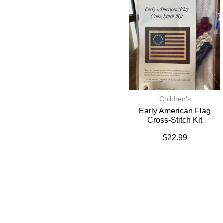
Children's
Early American Flag
Cross-Stitch Kit
$
22.99