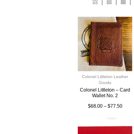
Colonel Littleton Leather
Goods
Colonel Littleton – Card
Wallet No. 2
$
68.00
–
$
77.50