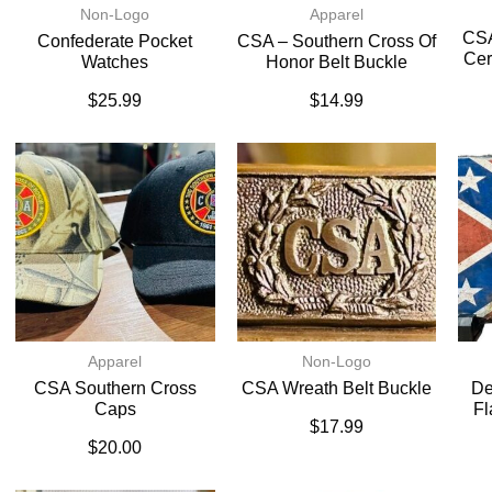
Non-Logo
Apparel
CSA
Confederate Pocket
CSA – Southern Cross Of
Cer
Watches
Honor Belt Buckle
$
25.99
$
14.99
Apparel
Non-Logo
CSA Southern Cross
CSA Wreath Belt Buckle
De
Caps
Fl
$
17.99
$
20.00