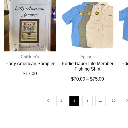
Children's
Apparel
Early American Sampler
Eddie Bauer Life Member
Ed
Fishing Shirt
$
17.00
$
70.00
–
$
75.00
1
2
3
…
16