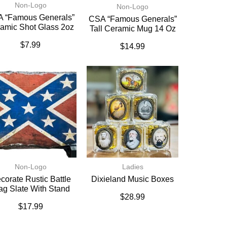
Non-Logo
Non-Logo
 “Famous Generals”
CSA “Famous Generals”
amic Shot Glass 2oz
Tall Ceramic Mug 14 Oz
$
7.99
$
14.99
Non-Logo
Ladies
corate Rustic Battle
Dixieland Music Boxes
ag Slate With Stand
$
28.99
$
17.99