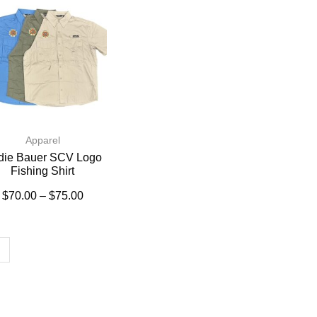
Apparel
die Bauer SCV Logo
Fishing Shirt
$
70.00
–
$
75.00