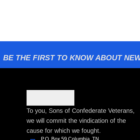
BE THE FIRST TO KNOW ABOUT NEW
To you, Sons of Confederate Veterans,
we will commit the vindication of the
cause for which we fought.
P.O. Box 59 Columbia, TN