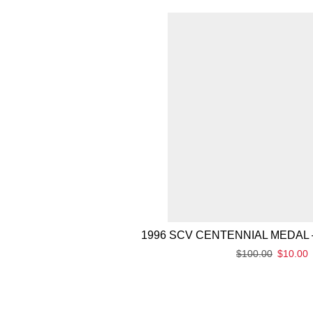
1996 SCV CENTENNIAL MEDAL 
$
100.00
$
10.00