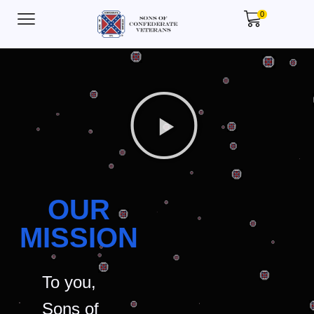
0
OUR
MISSION
To you,
Sons of