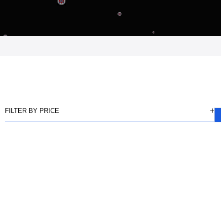
FILTER BY PRICE