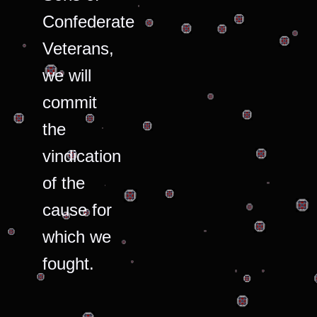
Confederate
Veterans,
we will
commit
the
vindication
of the
cause for
which we
fought.