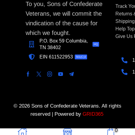
To you, Sons of Confederate
Track Yo
Veterans, we will commit the
Returns
Shipping
vindication of the cause for
Help Top
which we fought.
Give Us
P.O. Box 59 Columbia,
HQ
TN 38402
EIN 611522953
501(C)3
1
1
© 2026 Sons of Confederate Veterans. All rights
reserved | Powered by
GRID365
0