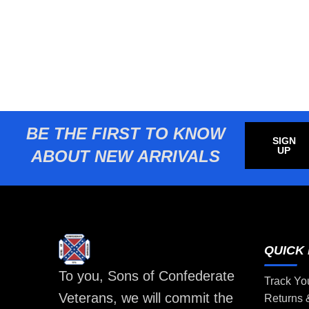
BE THE FIRST TO KNOW
SIGN
UP
ABOUT NEW ARRIVALS
QUICK 
To you, Sons of Confederate
Track Yo
Veterans, we will commit the
Returns