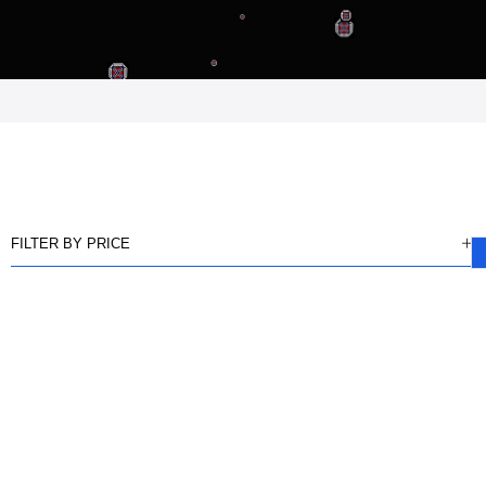
FILTER BY PRICE