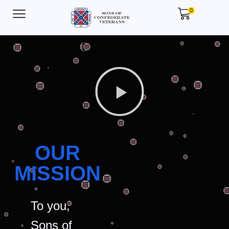
0
OUR
MISSION
To you,
Sons of