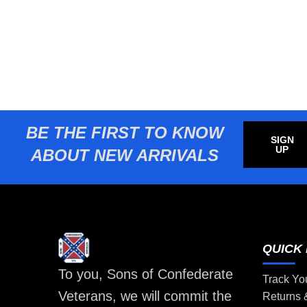
BE THE FIRST TO KNOW
SIGN
UP
ABOUT NEW ARRIVALS
QUICK 
To you, Sons of Confederate
Track Yo
Veterans, we will commit the
Returns