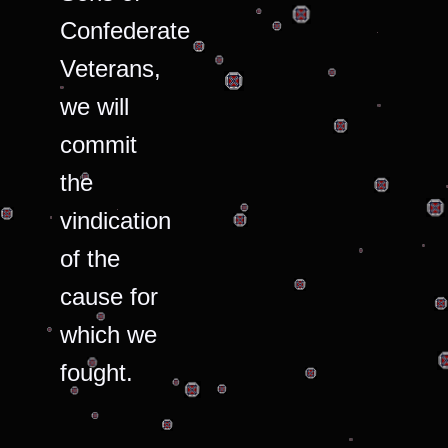
Confederate
Veterans,
we will
commit
the
vindication
of the
cause for
which we
fought.