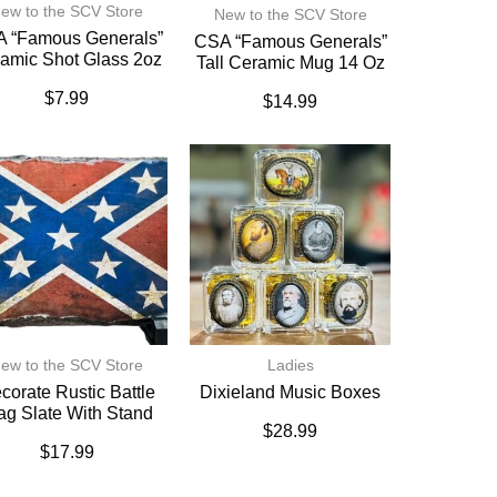
ew to the SCV Store
New to the SCV Store
 “Famous Generals”
CSA “Famous Generals”
amic Shot Glass 2oz
Tall Ceramic Mug 14 Oz
$
7.99
$
14.99
ew to the SCV Store
Ladies
corate Rustic Battle
Dixieland Music Boxes
ag Slate With Stand
$
28.99
$
17.99