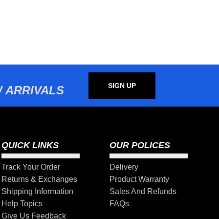
SIGN UP
 ARRIVALS
QUICK LINKS
OUR POLICES
Track Your Order
Delivery
Returns & Exchanges
Product Warranty
Shipping Information
Sales And Refunds
Help Topics
FAQs
Give Us Feedback