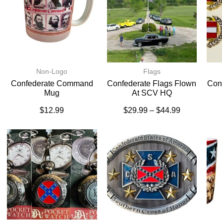
Non-Logo
Flags
Confederate Command
Confederate Flags Flown
Conf
Mug
At SCV HQ
$
12.99
$
29.99
–
$
44.99