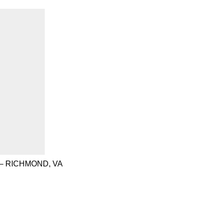
– RICHMOND, VA