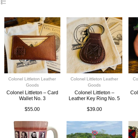
Colonel Littleton Leather
Colonel Littleton Leather
Co
Goods
Goods
Colonel Littleton – Card
Colonel Littleton –
Col
Wallet No. 3
Leather Key Ring No. 5
$
55.00
$
39.00