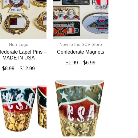
Non-Logo
New to the SCV Store
ederate Lapel Pins –
Confederate Magnets
MADE IN USA
$
1.99
–
$
6.99
$
8.99
–
$
12.99