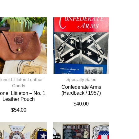
lonel Littleton Leather
Specialty Sales
Goods
Confederate Arms
(hardback / 1957)
onel Littleton – No. 1
Leather Pouch
$
40.00
$
54.00