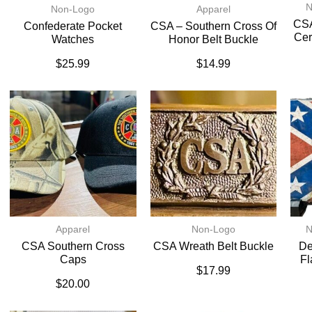
N
Non-Logo
Apparel
CSA
Confederate Pocket
CSA – Southern Cross Of
Cer
Watches
Honor Belt Buckle
$
25.99
$
14.99
Apparel
Non-Logo
N
CSA Southern Cross
CSA Wreath Belt Buckle
De
Caps
Fl
$
17.99
$
20.00