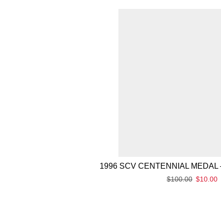
1996 SCV CENTENNIAL MEDAL 
$
100.00
$
10.00