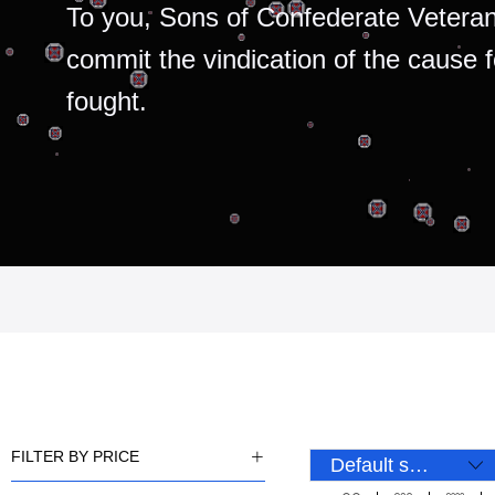
To you, Sons of Confederate Veteran
commit the vindication of the cause 
fought.
FILTER BY PRICE