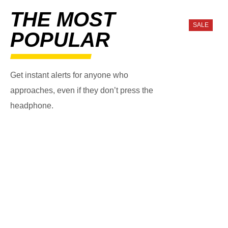
THE MOST
SALE
POPULAR
Get instant alerts for anyone who
approaches, even if they don’t press the
headphone.