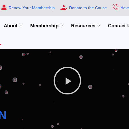
Renew Your Membership
Donate to the Cause
Have
About
Membership
Resources
Contact 
N