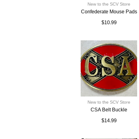
New to the SCV Store
Confederate Mouse Pads
$
10.99
New to the SCV Store
CSA Belt Buckle
$
14.99