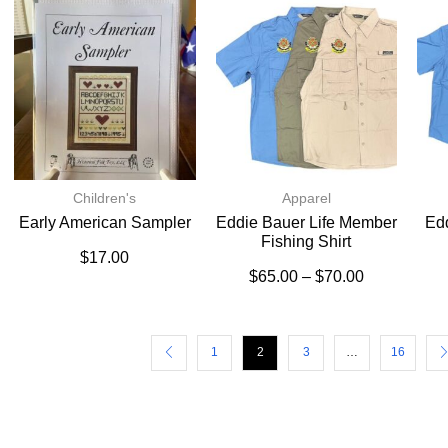
Children's
Apparel
Early American Sampler
Eddie Bauer Life Member
Ed
Fishing Shirt
$
17.00
$
65.00
–
$
70.00
1
2
3
…
16