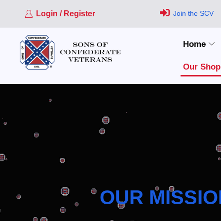
Login / Register
Join the SCV
Home
Our Shop
OUR MISSIO