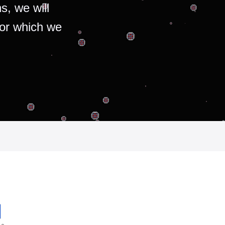
s, we will
for which we