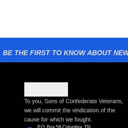
BE THE FIRST TO KNOW ABOUT NEW
To you, Sons of Confederate Veterans,
we will commit the vindication of the
cause for which we fought.
P.O. Box 59 Columbia, TN