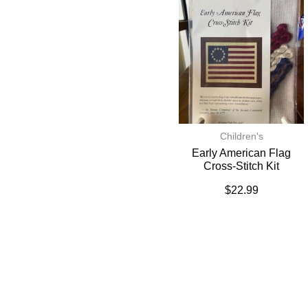
Children's
Early American Flag
Cross-Stitch Kit
$
22.99