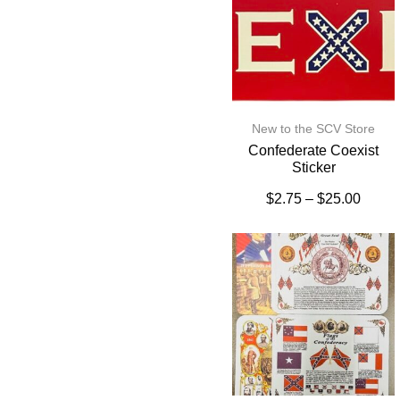
New to the SCV Store
Confederate Coexist
Sticker
$
2.75
–
$
25.00