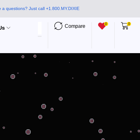
 a questions? Just call +1.800.MY.DIXIE
0
0
Compare
Us