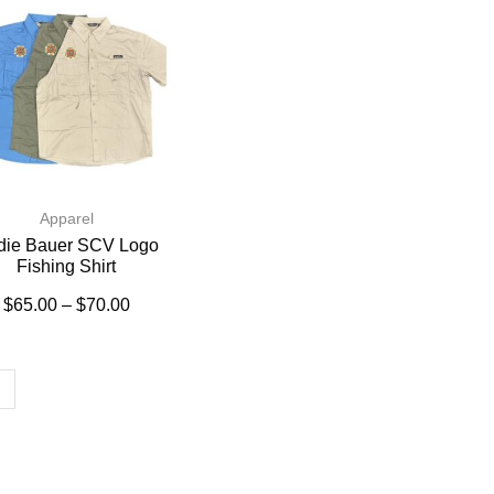
Apparel
die Bauer SCV Logo
Fishing Shirt
$
65.00
–
$
70.00