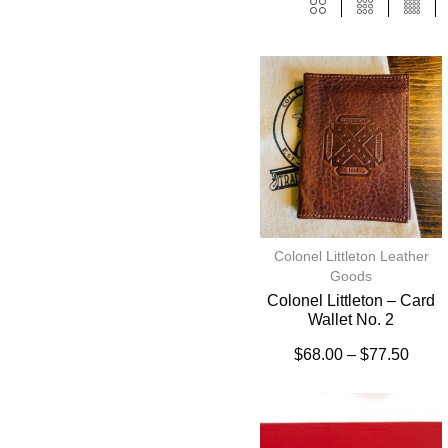
Colonel Littleton Leather
Goods
Colonel Littleton – Card
Wallet No. 2
$
68.00
–
$
77.50