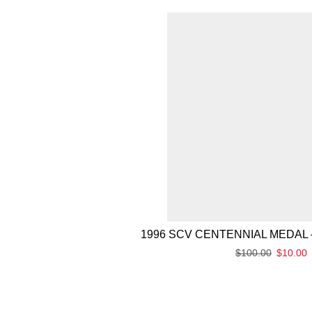
1996 SCV CENTENNIAL MEDAL 
$
100.00
$
10.00