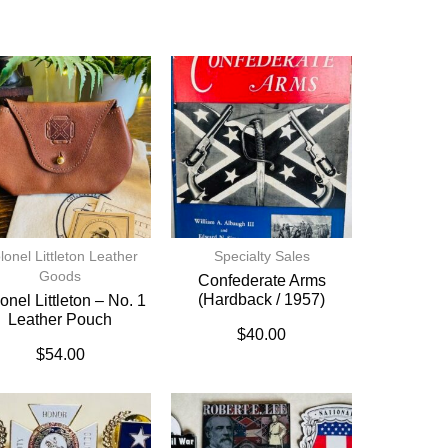
lonel Littleton Leather
Specialty Sales
Goods
Confederate Arms
(hardback / 1957)
onel Littleton – No. 1
Leather Pouch
$
40.00
$
54.00