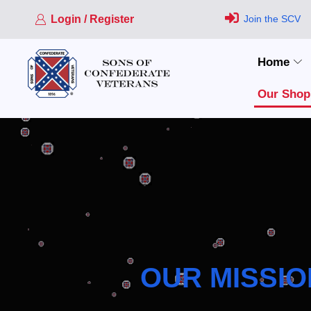
Login / Register
Join the SCV
Home
Our Shop
OUR MISSIO