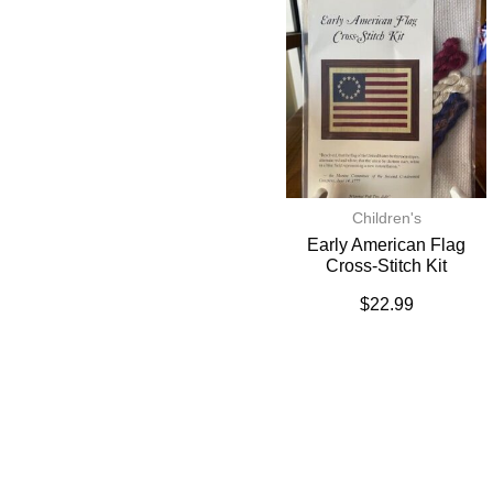
Children's
Early American Flag
Cross-Stitch Kit
$
22.99