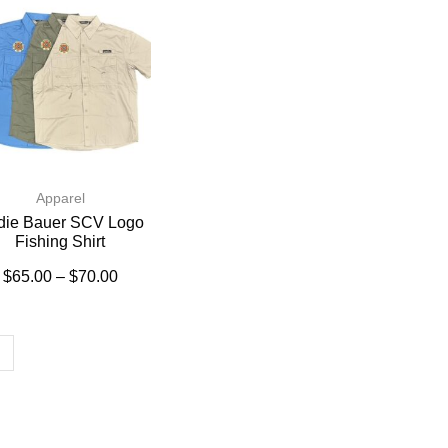
Apparel
die Bauer SCV Logo
Fishing Shirt
$
65.00
–
$
70.00