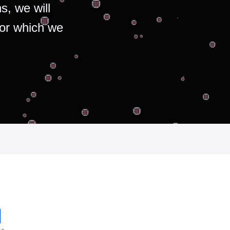
s, we will
for which we