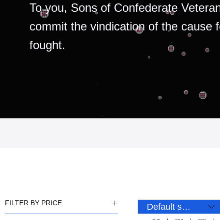
To you, Sons of Confederate Veteran
commit the vindication of the cause 
fought.
FILTER BY PRICE