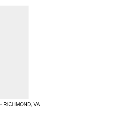
– RICHMOND, VA