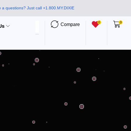
 a questions? Just call +1.800.MY.DIXIE
0
0
Compare
Us