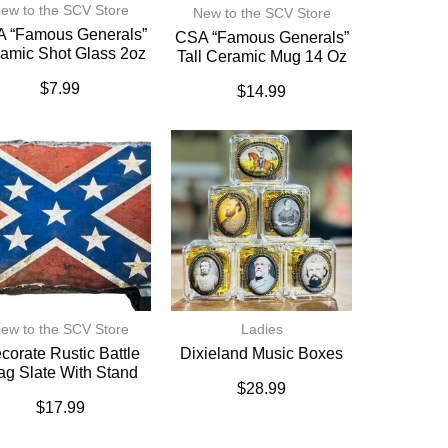
ew to the SCV Store
New to the SCV Store
 “Famous Generals”
CSA “Famous Generals”
amic Shot Glass 2oz
Tall Ceramic Mug 14 Oz
$
7.99
$
14.99
ew to the SCV Store
Ladies
corate Rustic Battle
Dixieland Music Boxes
ag Slate With Stand
$
28.99
$
17.99