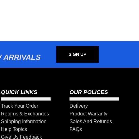
SIGN UP
 ARRIVALS
QUICK LINKS
OUR POLICES
Track Your Order
Delivery
Returns & Exchanges
Product Warranty
Shipping Information
Sales And Refunds
Help Topics
FAQs
Give Us Feedback