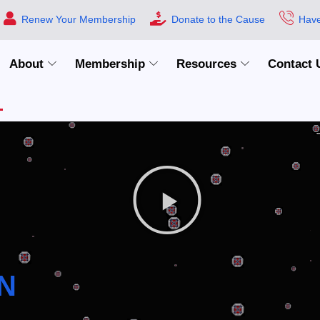
Renew Your Membership
Donate to the Cause
Have
About
Membership
Resources
Contact 
N