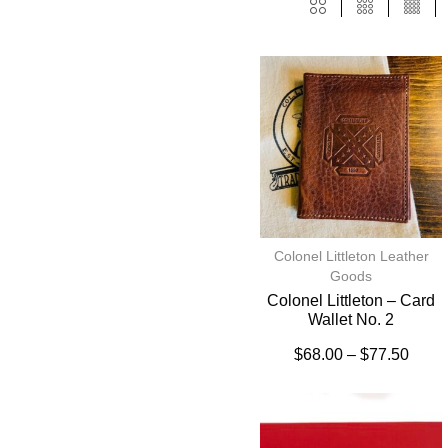
Colonel Littleton Leather
Goods
Colonel Littleton – Card
Wallet No. 2
$
68.00
–
$
77.50