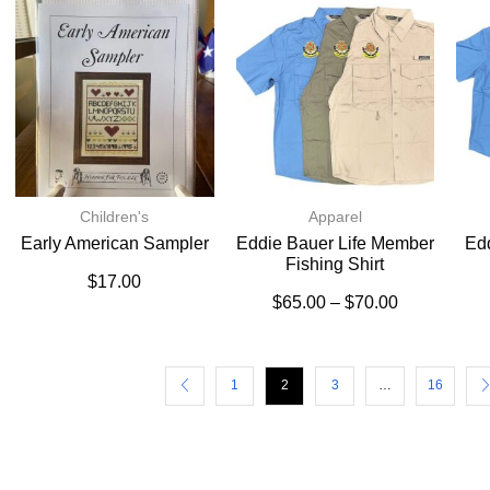
Children's
Apparel
Early American Sampler
Eddie Bauer Life Member
Ed
Fishing Shirt
$
17.00
$
65.00
–
$
70.00
1
2
3
…
16