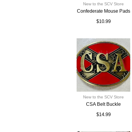
New to the SCV Store
Confederate Mouse Pads
$
10.99
New to the SCV Store
CSA Belt Buckle
$
14.99