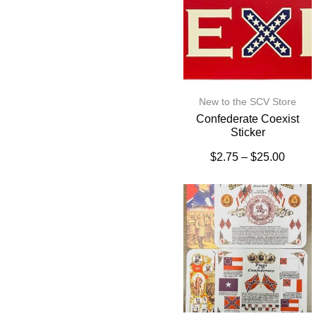
New to the SCV Store
Confederate Coexist
Sticker
$
2.75
–
$
25.00