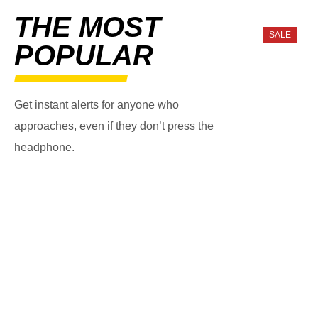
THE MOST
SALE
POPULAR
Get instant alerts for anyone who
approaches, even if they don’t press the
headphone.