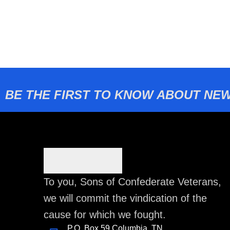
BE THE FIRST TO KNOW ABOUT NEW
To you, Sons of Confederate Veterans,
we will commit the vindication of the
cause for which we fought.
P.O. Box 59 Columbia, TN