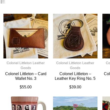
Colonel Littleton Leather
Colonel Littleton Leather
Co
Goods
Goods
Colonel Littleton – Card
Colonel Littleton –
Col
Wallet No. 3
Leather Key Ring No. 5
$
55.00
$
39.00