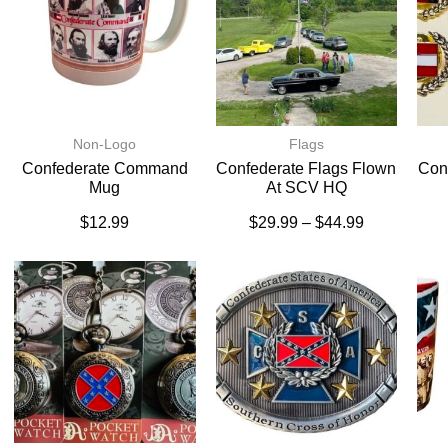
Non-Logo
Flags
Confederate Command
Confederate Flags Flown
Conf
Mug
At SCV HQ
$
12.99
$
29.99
–
$
44.99