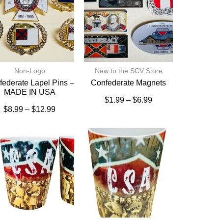
Non-Logo
New to the SCV Store
ederate Lapel Pins –
Confederate Magnets
MADE IN USA
$
1.99
–
$
6.99
$
8.99
–
$
12.99