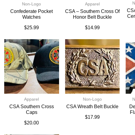
N
Non-Logo
Apparel
CSA
Confederate Pocket
CSA – Southern Cross Of
Cer
Watches
Honor Belt Buckle
$
25.99
$
14.99
Apparel
Non-Logo
N
CSA Southern Cross
CSA Wreath Belt Buckle
De
Caps
Fl
$
17.99
$
20.00