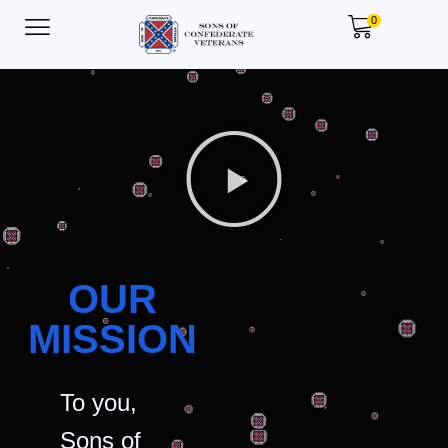
0
OUR
MISSION
To you,
Sons of