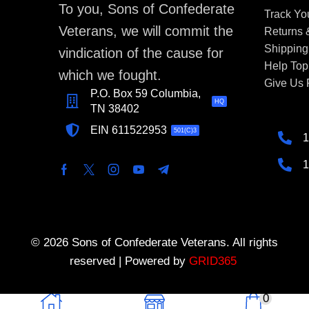
To you, Sons of Confederate
Track Yo
Veterans, we will commit the
Returns
Shipping
vindication of the cause for
Help Top
which we fought.
Give Us
P.O. Box 59 Columbia,
HQ
TN 38402
EIN 611522953
501(C)3
1
1
© 2026 Sons of Confederate Veterans. All rights
reserved | Powered by
GRID365
0