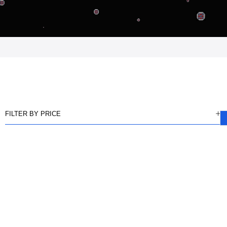
FILTER BY PRICE