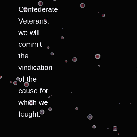
Confederate
Veterans,
we will
commit
the
vindication
of the
cause for
which we
fought.