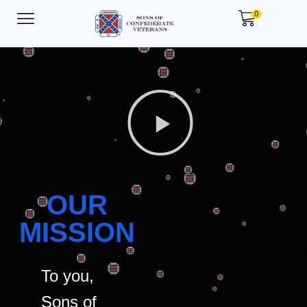
0
OUR
MISSION
To you,
Sons of