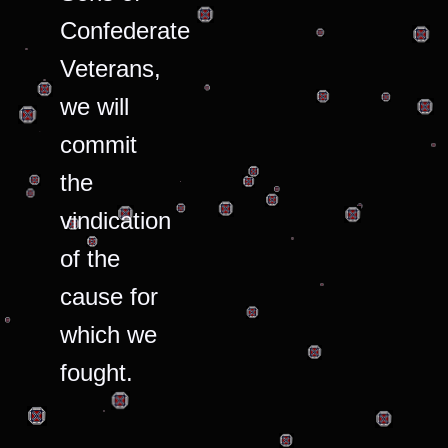
Confederate
Veterans,
we will
commit
the
vindication
of the
cause for
which we
fought.