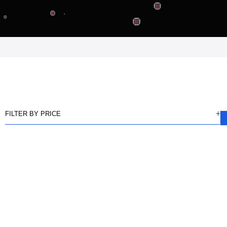
FILTER BY PRICE