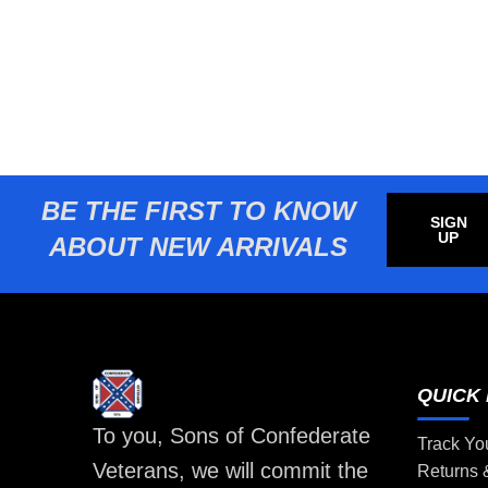
BE THE FIRST TO KNOW
SIGN
UP
ABOUT NEW ARRIVALS
QUICK 
To you, Sons of Confederate
Track Yo
Veterans, we will commit the
Returns