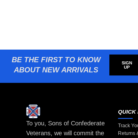
BE THE FIRST TO KNOW
SIGN
UP
ABOUT NEW ARRIVALS
QUICK 
To you, Sons of Confederate
Track Yo
Veterans, we will commit the
Returns