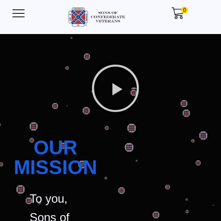
0
OUR
MISSION
To you,
Sons of