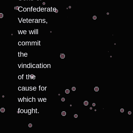
Confederate
Veterans,
we will
commit
the
vindication
of the
cause for
which we
fought.