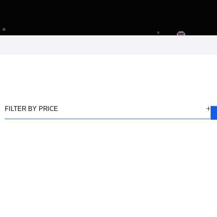
FILTER BY PRICE