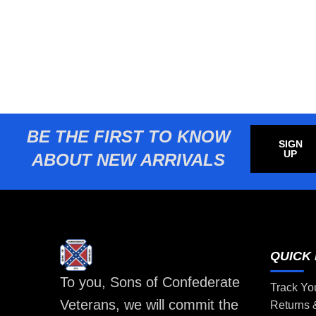
BE THE FIRST TO KNOW
SIGN
UP
ABOUT NEW ARRIVALS
QUICK 
To you, Sons of Confederate
Track Yo
Veterans, we will commit the
Returns