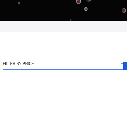
FILTER BY PRICE