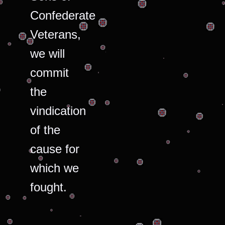
Confederate
Veterans,
we will
commit
the
vindication
of the
cause for
which we
fought.