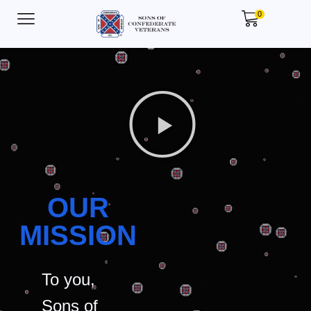
0
OUR
MISSION
To you,
Sons of