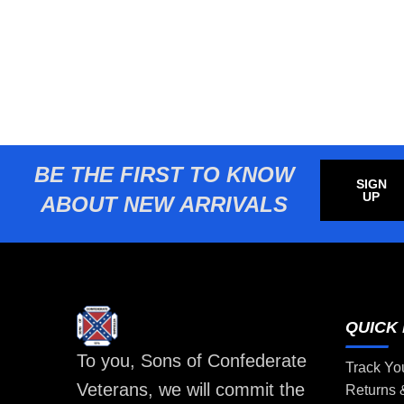
BE THE FIRST TO KNOW
SIGN
UP
ABOUT NEW ARRIVALS
QUICK 
To you, Sons of Confederate
Track Yo
Veterans, we will commit the
Returns