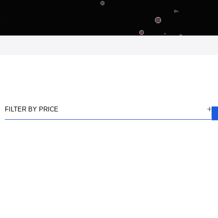
FILTER BY PRICE