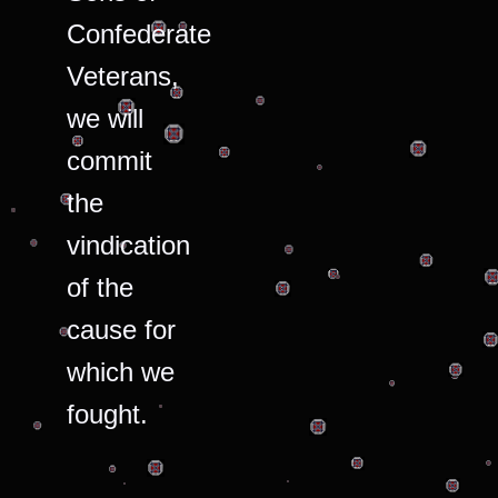
Confederate
Veterans,
we will
commit
the
vindication
of the
cause for
which we
fought.