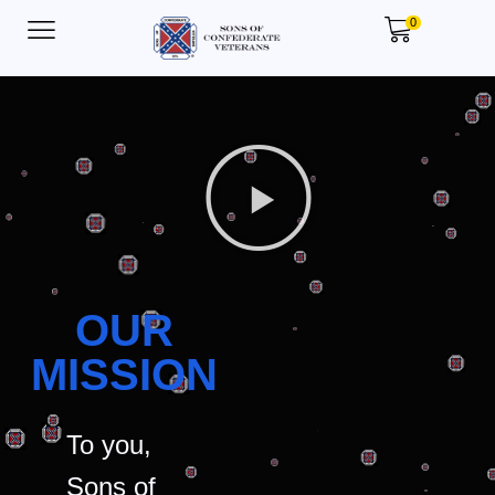
0
OUR
MISSION
To you,
Sons of