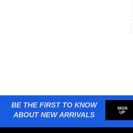
BE THE FIRST TO KNOW
SIGN
UP
ABOUT NEW ARRIVALS