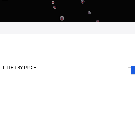
FILTER BY PRICE