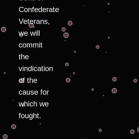
Confederate
Veterans,
we will
commit
the
vindication
of the
cause for
which we
fought.