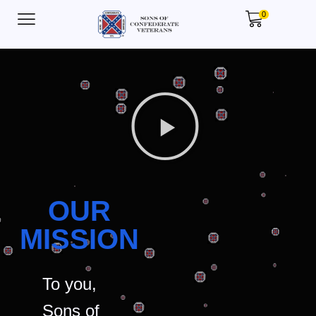
0
OUR
MISSION
To you,
Sons of