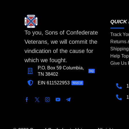
QUICK 
To you, Sons of Confederate
Track Yo
Veterans, we will commit the
Returns
Shipping
vindication of the cause for
Help Top
which we fought.
Give Us
P.O. Box 59 Columbia,
HQ
TN 38402
EIN 611522953
501(C)3
1
1