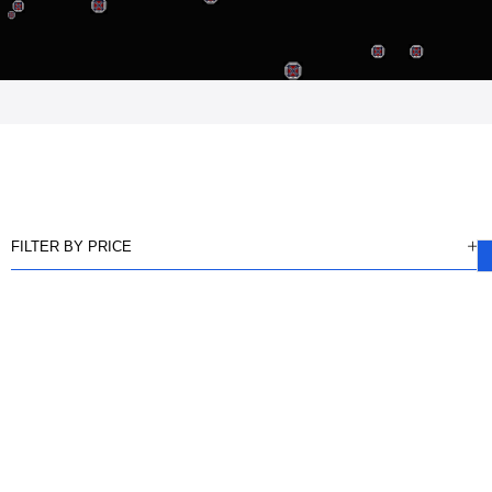
FILTER BY PRICE