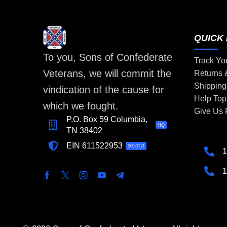
QUICK 
To you, Sons of Confederate
Track Yo
Veterans, we will commit the
Returns
Shipping
vindication of the cause for
Help Top
which we fought.
Give Us
P.O. Box 59 Columbia,
HQ
TN 38402
EIN 611522953
501(C)3
1
1