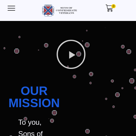
0
OUR
MISSION
To you,
Sons of