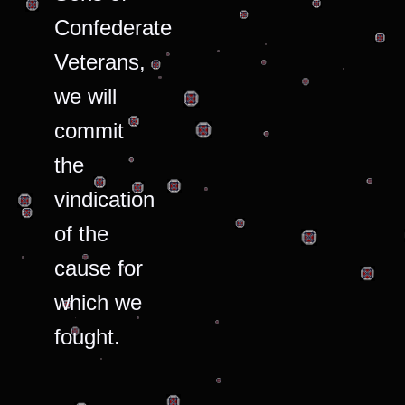
Confederate
Veterans,
we will
commit
the
vindication
of the
cause for
which we
fought.