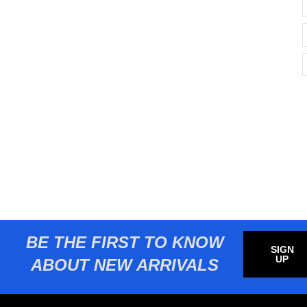
BE THE FIRST TO KNOW
SIGN
UP
ABOUT NEW ARRIVALS