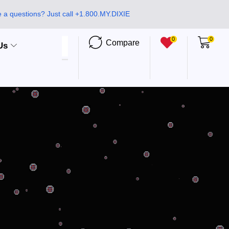
 a questions? Just call +1.800.MY.DIXIE
0
0
Compare
Us