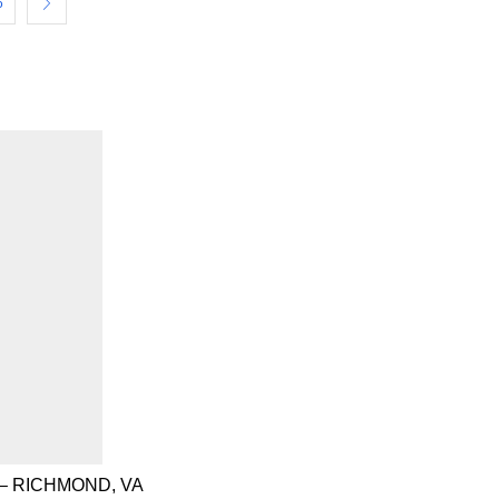
6
– RICHMOND, VA