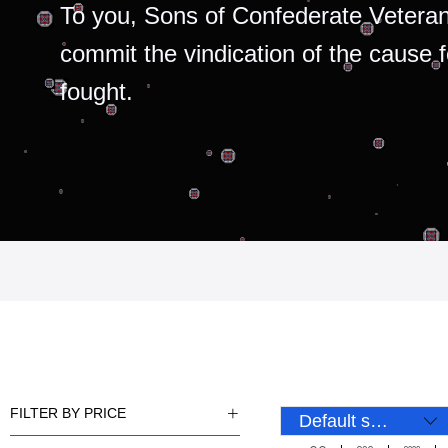
To you, Sons of Confederate Veteran
commit the vindication of the cause 
fought.
FILTER BY PRICE