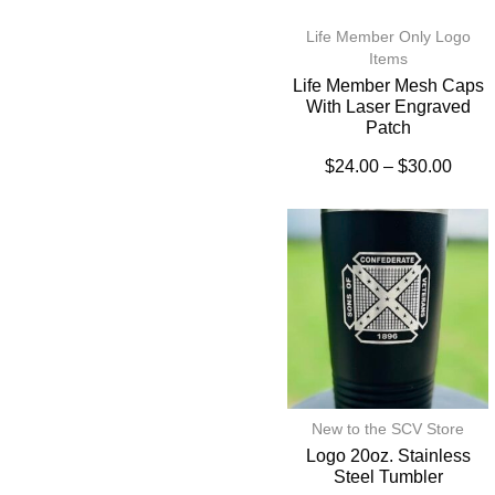
Life Member Only Logo
Items
Life Member Mesh Caps
With Laser Engraved
Patch
$
24.00
–
$
30.00
New to the SCV Store
Logo 20oz. Stainless
Steel Tumbler