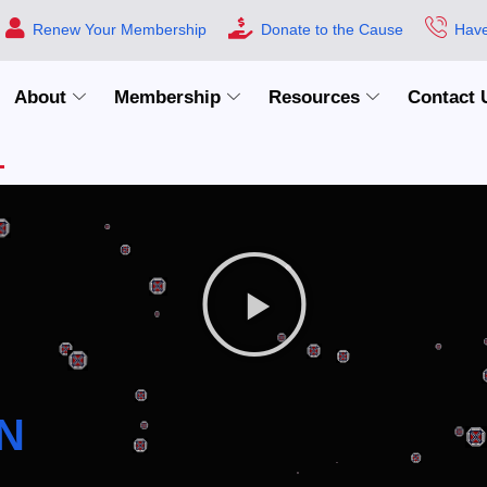
Renew Your Membership
Donate to the Cause
Have
About
Membership
Resources
Contact 
N