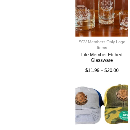
SCV Members Only Logo
Items
Life Member Etched
Glassware
$
11.99
–
$
20.00