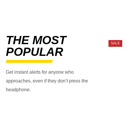
THE MOST
SALE
POPULAR
Get instant alerts for anyone who
approaches, even if they don’t press the
headphone.