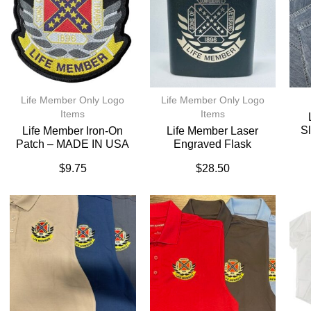
Life Member Only Logo
Life Member Only Logo
Items
Items
Sl
Life Member Iron-On
Life Member Laser
Patch – MADE IN USA
Engraved Flask
$
9.75
$
28.50