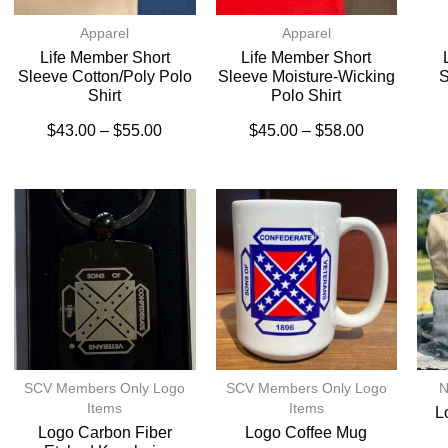
Apparel
Apparel
Life Member Short
Life Member Short
Sleeve Cotton/Poly Polo
Sleeve Moisture-Wicking
S
Shirt
Polo Shirt
$
43.00
–
$
55.00
$
45.00
–
$
58.00
SCV Members Only Logo
SCV Members Only Logo
N
Items
Items
L
Logo Carbon Fiber
Logo Coffee Mug