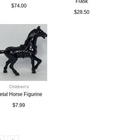
Flask
$
74.00
$
28.50
Children's
etal Horse Figurine
$
7.99