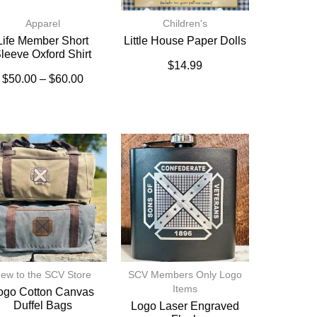
Apparel
Children's
Life Member Short
Little House Paper Dolls
leeve Oxford Shirt
$
14.99
$
50.00
–
$
60.00
ew to the SCV Store
SCV Members Only Logo
Items
ogo Cotton Canvas
Duffel Bags
Logo Laser Engraved