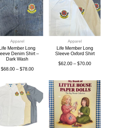
Apparel
Apparel
Life Member Long
Life Member Long
eeve Denim Shirt –
Sleeve Oxford Shirt
Dark Wash
$
62.00
–
$
70.00
$
68.00
–
$
78.00