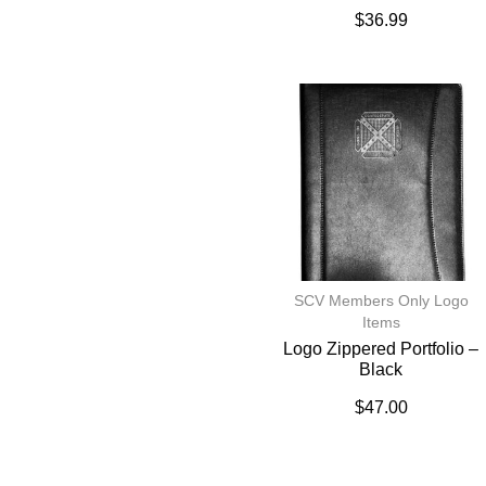
$
36.99
SCV Members Only Logo
Items
Logo Zippered Portfolio –
Black
$
47.00