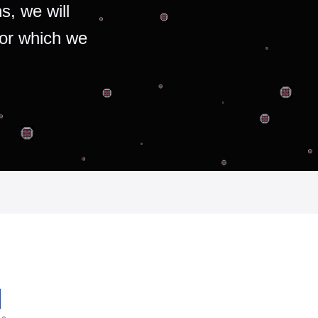
s, we will
for which we