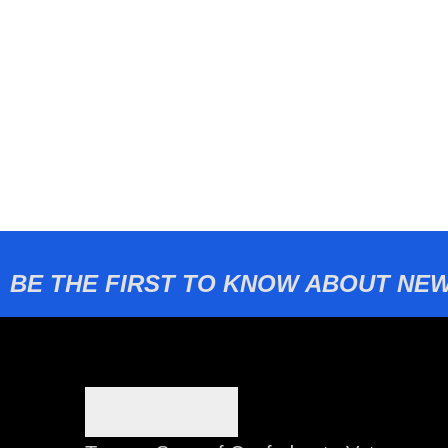
BE THE FIRST TO KNOW ABOUT NEW