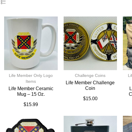
Life Member Only Logo
Challenge Coins
Li
Items
Life Member Challenge
Coin
Life Member Ceramic
L
Mug – 15 Oz.
C
$
15.00
$
15.99