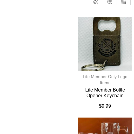
Life Member Only Logo
Items
Life Member Bottle
Opener Keychain
$
9.99