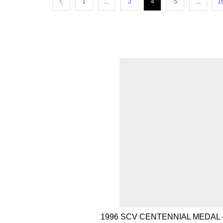
1
…
3
4
5
…
1
1996 SCV CENTENNIAL MEDAL 