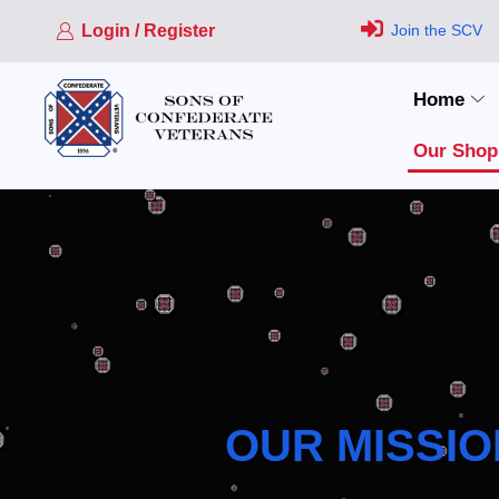
Login / Register
Join the SCV
Home
Our Shop
OUR MISSIO