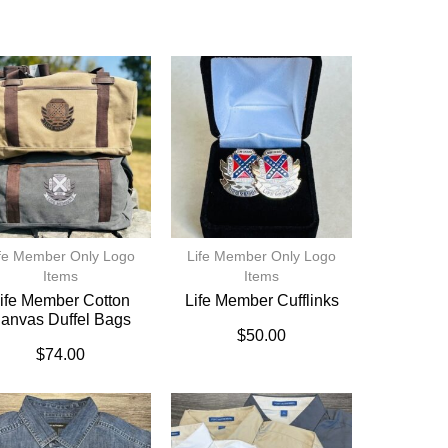
fe Member Only Logo
Life Member Only Logo
Items
Items
ife Member Cotton
Life Member Cufflinks
anvas Duffel Bags
$
50.00
$
74.00