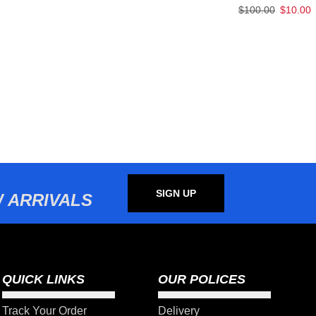
$
100.00
$
10.00
SIGN UP
 ARRIVALS
QUICK LINKS
OUR POLICES
Track Your Order
Delivery