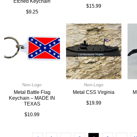
Etched Keychain
$
15.99
$
9.25
Non-Logo
Non-Logo
Metal Battle Flag
Metal CSS Virginia
M
Keychain – MADE IN
$
19.99
TEXAS
$
10.99