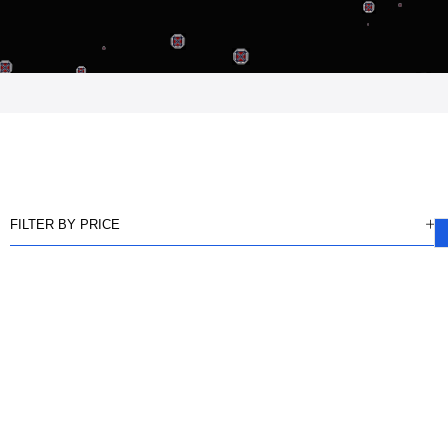
FILTER BY PRICE