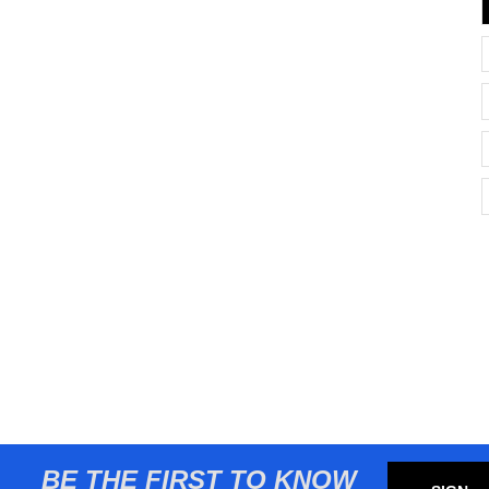
BE THE FIRST TO KNOW