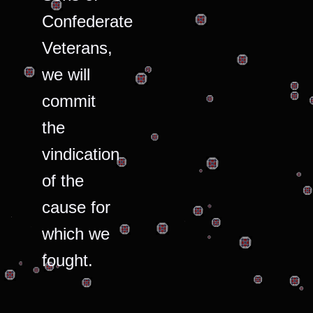
Confederate
Veterans,
we will
commit
the
vindication
of the
cause for
which we
fought.