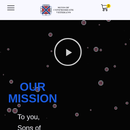
0
OUR
MISSION
To you,
Sons of