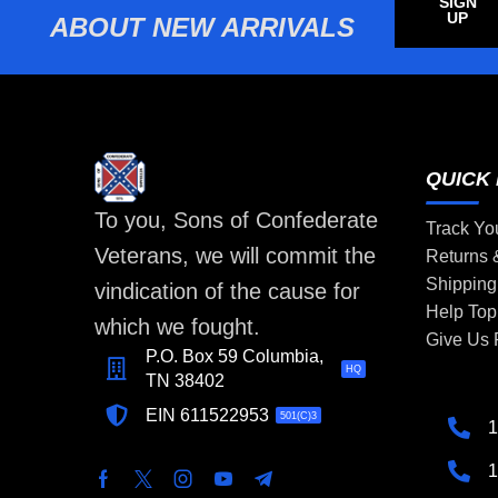
SIGN
UP
ABOUT NEW ARRIVALS
QUICK 
To you, Sons of Confederate
Track Yo
Veterans, we will commit the
Returns
Shipping
vindication of the cause for
Help Top
which we fought.
Give Us
P.O. Box 59 Columbia,
HQ
TN 38402
EIN 611522953
501(C)3
1
1