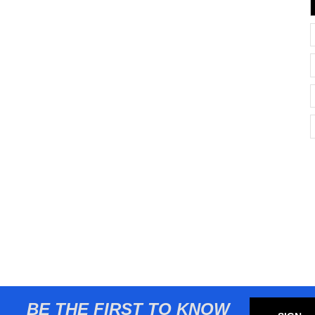
BE THE FIRST TO KNOW