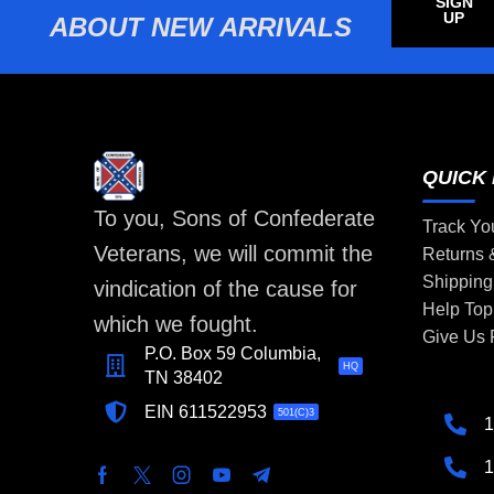
SIGN
UP
ABOUT NEW ARRIVALS
QUICK 
To you, Sons of Confederate
Track Yo
Veterans, we will commit the
Returns
Shipping
vindication of the cause for
Help Top
which we fought.
Give Us
P.O. Box 59 Columbia,
HQ
TN 38402
EIN 611522953
501(C)3
1
1