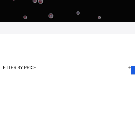
FILTER BY PRICE