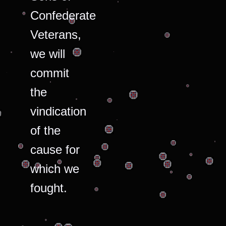
Confederate
Veterans,
we will
commit
the
vindication
of the
cause for
which we
fought.