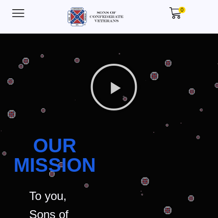
0
OUR
MISSION
To you,
Sons of