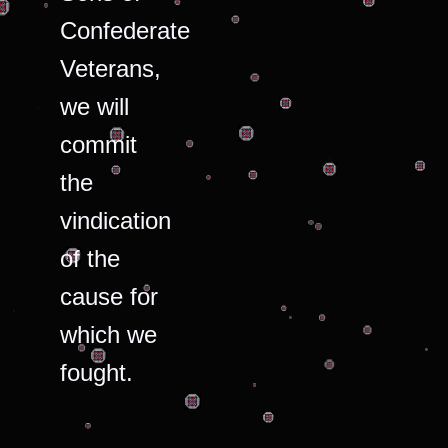
Confederate
Veterans,
we will
commit
the
vindication
of the
cause for
which we
fought.