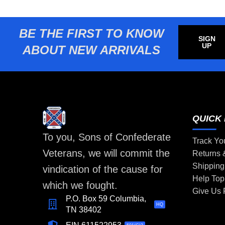
BE THE FIRST TO KNOW
SIGN
UP
ABOUT NEW ARRIVALS
QUICK 
To you, Sons of Confederate
Track Yo
Veterans, we will commit the
Returns
Shipping
vindication of the cause for
Help Top
which we fought.
Give Us
P.O. Box 59 Columbia,
HQ
TN 38402