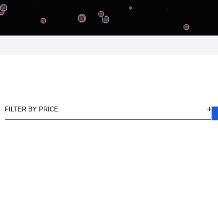
FILTER BY PRICE