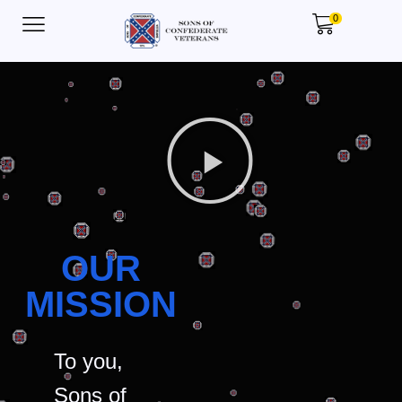
0
OUR
MISSION
To you,
Sons of