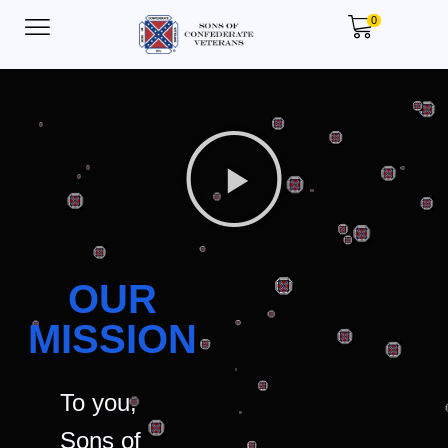
0
OUR
MISSION
To you,
Sons of