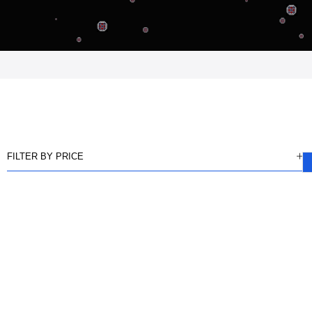
FILTER BY PRICE