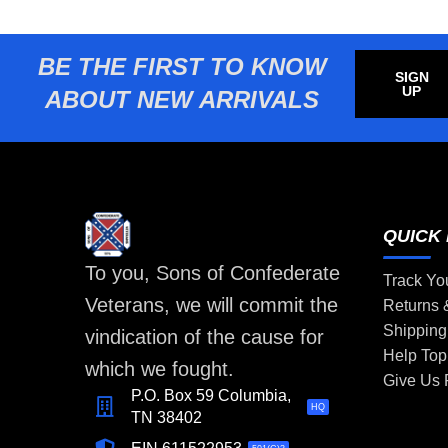
BE THE FIRST TO KNOW
SIGN
UP
ABOUT NEW ARRIVALS
QUICK 
To you, Sons of Confederate
Track Yo
Veterans, we will commit the
Returns
Shipping
vindication of the cause for
Help Top
which we fought.
Give Us
P.O. Box 59 Columbia,
HQ
TN 38402