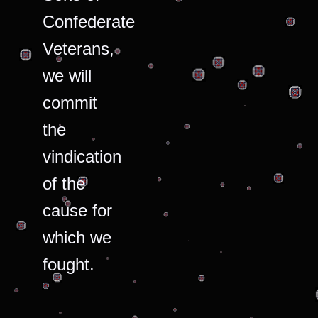
Confederate
Veterans,
we will
commit
the
vindication
of the
cause for
which we
fought.