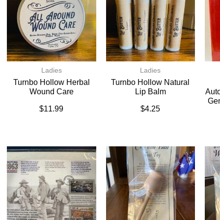
Ladies
Ladies
Turnbo Hollow Herbal
Turnbo Hollow Natural
Wound Care
Lip Balm
Auto
Gen
$
11.99
$
4.25