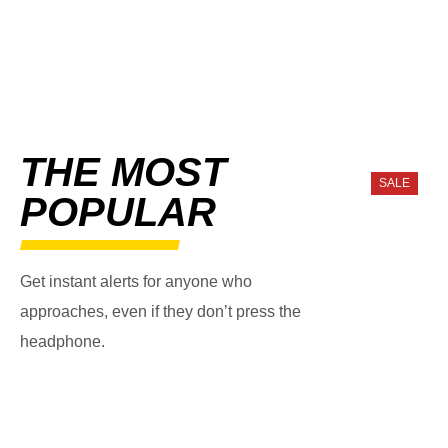
THE MOST
SALE
POPULAR
Get instant alerts for anyone who
approaches, even if they don’t press the
headphone.