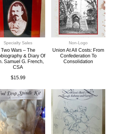
Specialty Sales
Non-Logo
Two Wars – The
Union At All Costs: From
biography & Diary Of
Confederation To
. Samuel G. French,
Consolidation
CSA
$
15.99