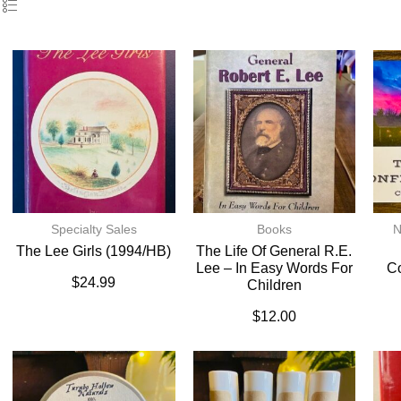
Specialty Sales
Books
N
The Lee Girls (1994/HB)
The Life Of General R.E.
Lee – In Easy Words For
C
$
24.99
Children
$
12.00