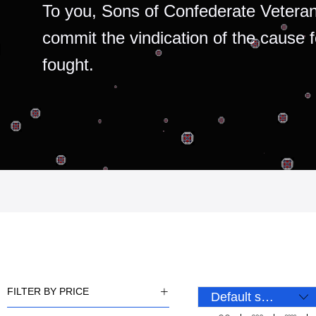
To you, Sons of Confederate Veteran
commit the vindication of the cause 
fought.
FILTER BY PRICE