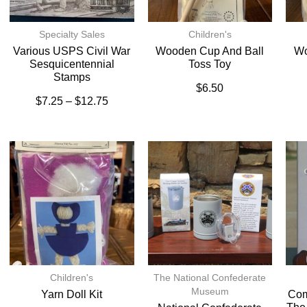
Specialty Sales
Children's
Various USPS Civil War
Wooden Cup And Ball
Wo
Sesquicentennial
Toss Toy
Stamps
$
6.50
$
7.25
–
$
12.75
Children's
The National Confederate
Museum
Yarn Doll Kit
Com