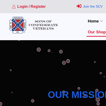
Login / Register
Join the SCV
Home
Our Shop
OUR MISSIO