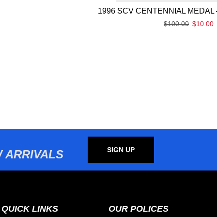
1996 SCV CENTENNIAL MEDAL 
$
100.00
$
10.00
SIGN UP
 ARRIVALS
QUICK LINKS
OUR POLICES