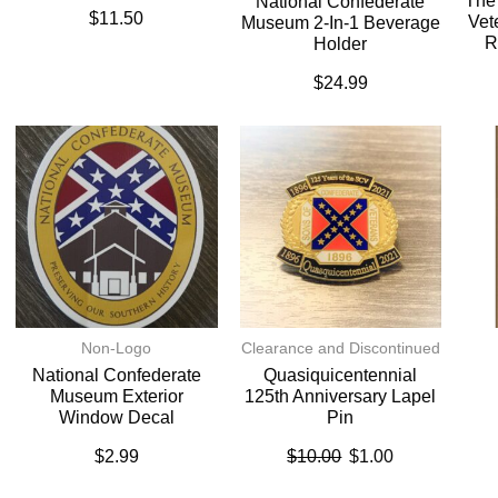
The
National Confederate
$
11.50
Vet
Museum 2-In-1 Beverage
R
Holder
$
24.99
Non-Logo
Clearance and Discontinued
National Confederate
Quasiquicentennial
Museum Exterior
125th Anniversary Lapel
Window Decal
Pin
$
2.99
$
10.00
$
1.00