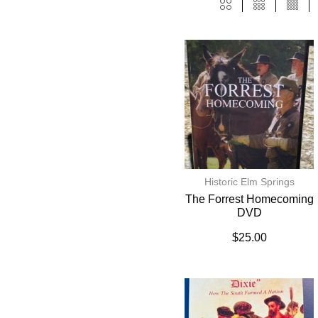
Historic Elm Springs
The Forrest Homecoming
DVD
$
25.00