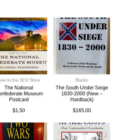
ew to the SCV Store
Books
The National
The South Under Seige
onfederate Museum
1830-2000 (New –
Postcard
Hardback)
$
1.50
$
165.00