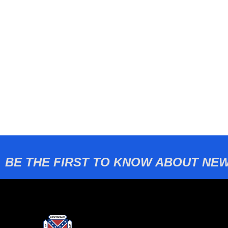
BE THE FIRST TO KNOW ABOUT NEW