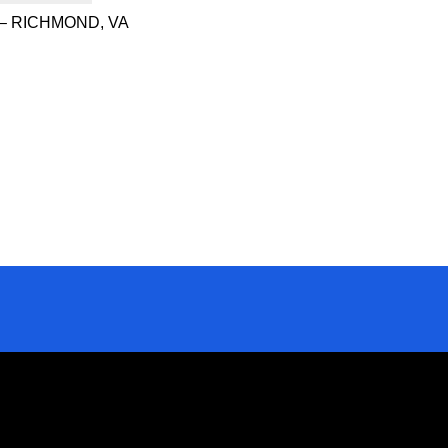
– RICHMOND, VA