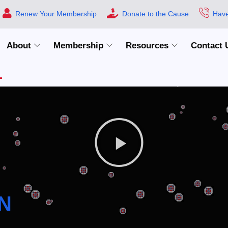
Renew Your Membership
Donate to the Cause
Have
About
Membership
Resources
Contact 
N