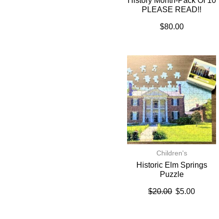
History Month-Pack Of 10
PLEASE READ!!
$
80.00
Children's
Historic Elm Springs
Puzzle
$
20.00
$
5.00