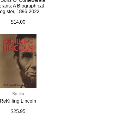
 Sons Of Confederate
erans: A Biographical
egister, 1896-2022
$
14.00
Books
ReKilling Lincoln
$
25.95