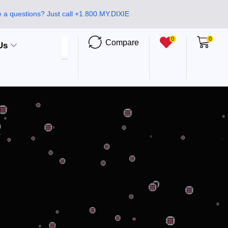
 a questions? Just call +1.800.MY.DIXIE
0
0
Compare
Us