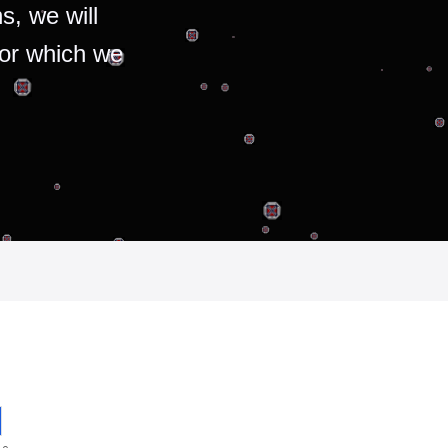
s, we will
for which we