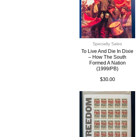
Specialty Sales
To Live And Die In Dixie
– How The South
Formed A Nation
(1999/PB)
$
30.00