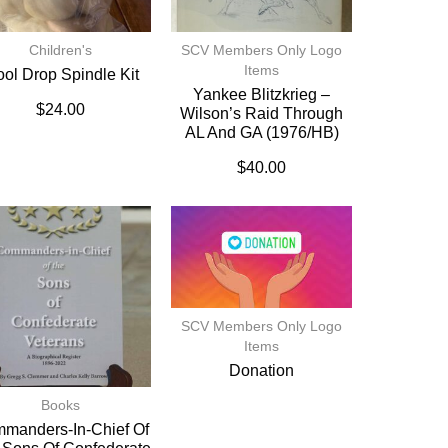
Children's
SCV Members Only Logo
Items
ol Drop Spindle Kit
Yankee Blitzkrieg –
$
24.00
Wilson’s Raid Through
AL And GA (1976/HB)
$
40.00
SCV Members Only Logo
Items
Donation
Books
manders-In-Chief Of