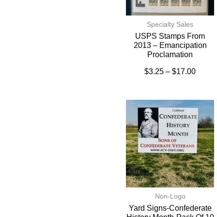
Specialty Sales
USPS Stamps From
2013 – Emancipation
Proclamation
$
3.25
–
$
17.00
Non-Logo
Yard Signs-Confederate