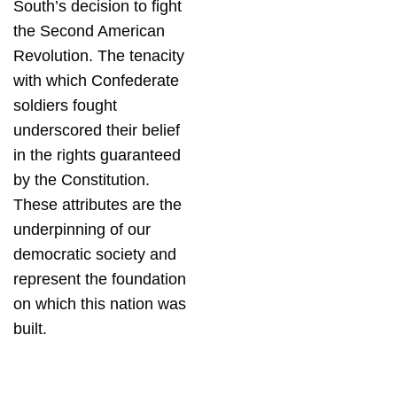
South’s decision to fight
the Second American
Revolution. The tenacity
with which Confederate
soldiers fought
underscored their belief
in the rights guaranteed
by the Constitution.
These attributes are the
underpinning of our
democratic society and
represent the foundation
on which this nation was
built.