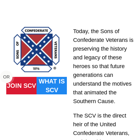
Today, the Sons of
Confederate Veterans is
preserving the history
and legacy of these
heroes so that future
generations can
OR
WHAT IS
understand the motives
JOIN SCV
SCV
that animated the
Southern Cause.
The SCV is the direct
heir of the United
Confederate Veterans,