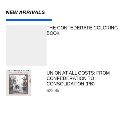
NEW ARRIVALS
THE CONFEDERATE COLORING
BOOK
UNION AT ALL COSTS: FROM
CONFEDERATION TO
CONSOLIDATION (PB)
$
22.95