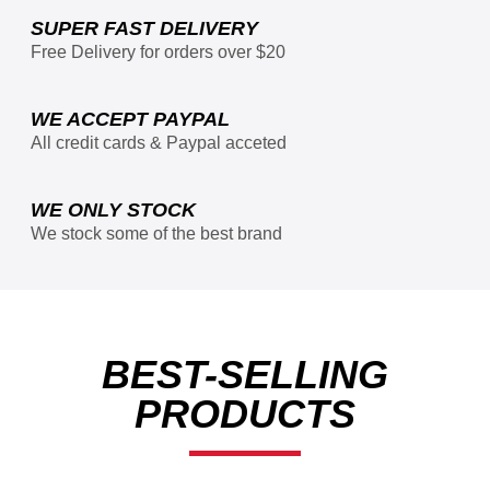
SUPER FAST DELIVERY
Free Delivery for orders over $20
WE ACCEPT PAYPAL
All credit cards & Paypal acceted
WE ONLY STOCK
We stock some of the best brand
BEST-SELLING
PRODUCTS