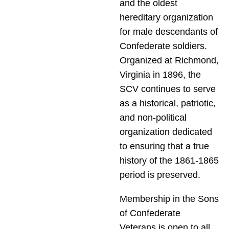
and the oldest
hereditary organization
for male descendants of
Confederate soldiers.
Organized at Richmond,
Virginia in 1896, the
SCV continues to serve
as a historical, patriotic,
and non-political
organization dedicated
to ensuring that a true
history of the 1861-1865
period is preserved.
Membership in the Sons
of Confederate
Veterans is open to all