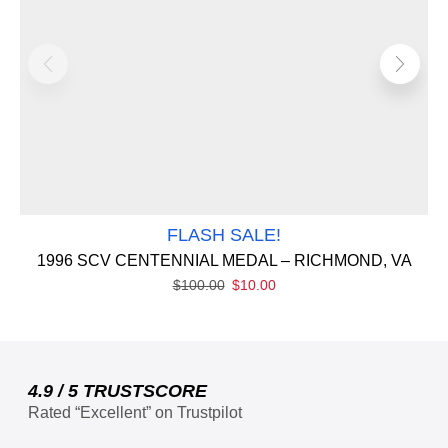
FLASH SALE!
1996 SCV CENTENNIAL MEDAL – RICHMOND, VA
$
100.00
$
10.00
4.9 / 5 TRUSTSCORE
Rated “Excellent” on Trustpilot