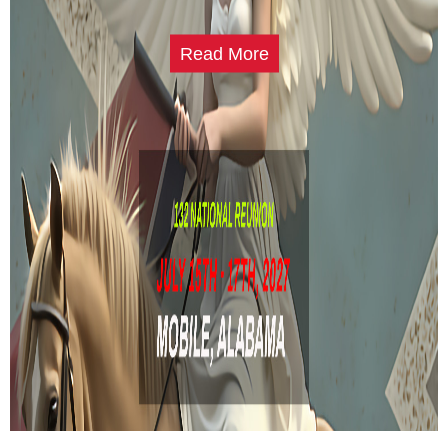
Read More