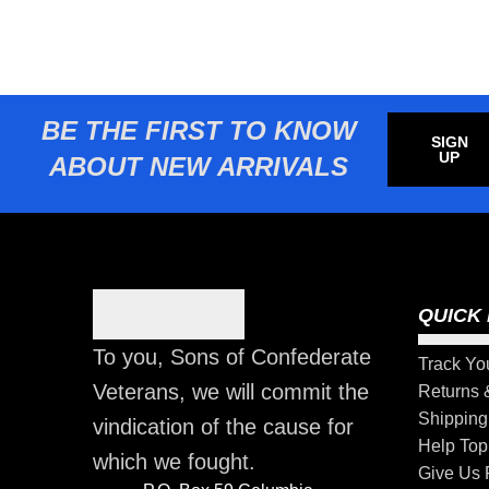
BE THE FIRST TO KNOW
SIGN
UP
ABOUT NEW ARRIVALS
QUICK 
To you, Sons of Confederate
Track Yo
Veterans, we will commit the
Returns
Shipping
vindication of the cause for
Help Top
which we fought.
Give Us