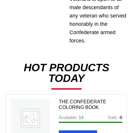
male descendants of
any veteran who served
honorably in the
Confederate armed
forces.
HOT PRODUCTS
TODAY
THE CONFEDERATE
COLORING BOOK
Available:
14
Sold:
-6