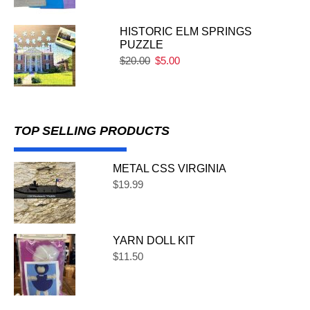
HISTORIC ELM SPRINGS
PUZZLE
$
20.00
$
5.00
TOP SELLING PRODUCTS
METAL CSS VIRGINIA
$
19.99
YARN DOLL KIT
$
11.50