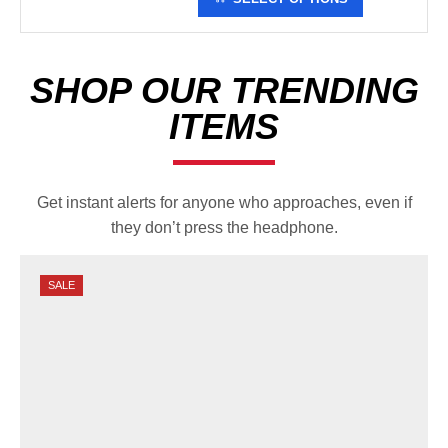
the following colors:
– Light gray structured crown
and visor. Royal blue stitching
and mesh. Made by Port
SHOP OUR TRENDING
Authority.
ITEMS
– Distressed black
unstructured crown with camo
visor. Tan stitching and mesh.
Made by Legacy.
Get instant alerts for anyone who approaches, even if
they don’t press the headphone.
*MUST BE A NATIONAL LIFE
MEMBER TO PURCHASE*
SALE