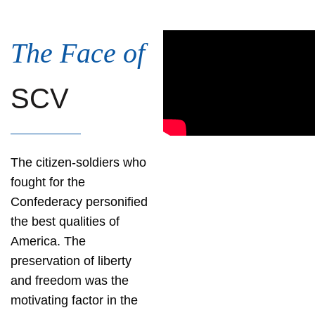
The Face of
SCV
The citizen-soldiers who
fought for the
Confederacy personified
the best qualities of
America. The
preservation of liberty
and freedom was the
motivating factor in the