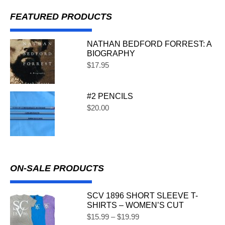
FEATURED PRODUCTS
NATHAN BEDFORD FORREST: A
BIOGRAPHY
$
17.95
#2 PENCILS
$
20.00
ON-SALE PRODUCTS
SCV 1896 SHORT SLEEVE T-
SHIRTS – WOMEN’S CUT
$
15.99
–
$
19.99