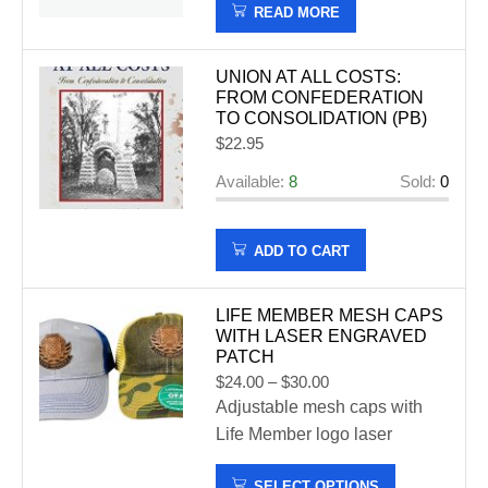
READ MORE
UNION AT ALL COSTS:
FROM CONFEDERATION
TO CONSOLIDATION (PB)
$
22.95
Available:
8
Sold:
0
ADD TO CART
LIFE MEMBER MESH CAPS
WITH LASER ENGRAVED
PATCH
$
24.00
–
$
30.00
Adjustable mesh caps with
Life Member logo laser
engraved patch available in
SELECT OPTIONS