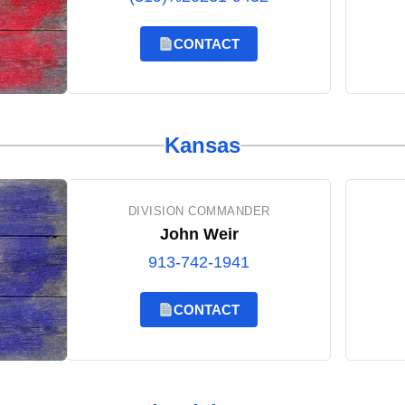
CONTACT
Kansas
DIVISION COMMANDER
John Weir
913-742-1941
CONTACT