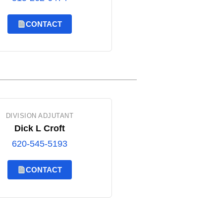
CONTACT
DIVISION ADJUTANT
Dick L Croft
620-545-5193
CONTACT