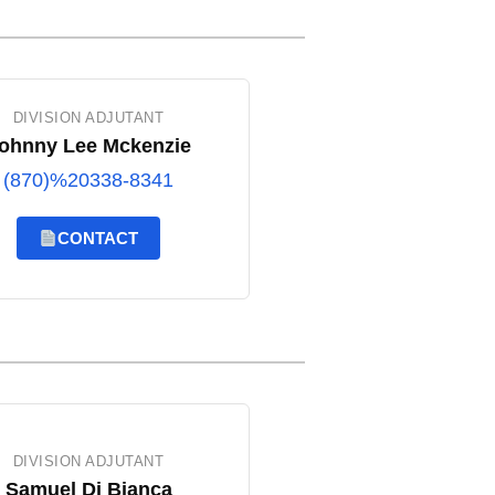
DIVISION ADJUTANT
ohnny Lee Mckenzie
(870)%20338-8341
CONTACT
DIVISION ADJUTANT
Samuel Di Bianca