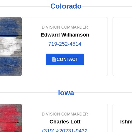
Colorado
DIVISION COMMANDER
Edward Williamson
719-252-4514
CONTACT
Iowa
DIVISION COMMANDER
Charles Lott
Ishm
(319)%20231-9432