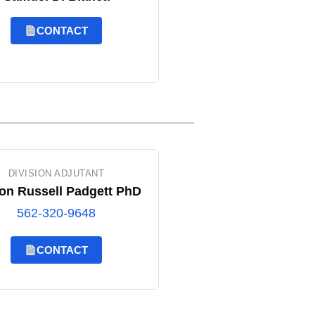
CONTACT
DIVISION ADJUTANT
on Russell Padgett PhD
562-320-9648
CONTACT