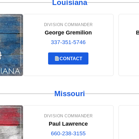
Louisiana
DIVISION COMMANDER
George Gremilion
B
337-351-5746
CONTACT
Missouri
DIVISION COMMANDER
Paul Lawrence
660-238-3155