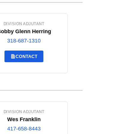
DIVISION ADJUTANT
obby Glenn Herring
318-687-1310
CONTACT
DIVISION ADJUTANT
Wes Franklin
417-658-8443