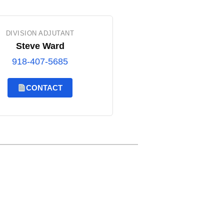
DIVISION ADJUTANT
Steve Ward
918-407-5685
CONTACT