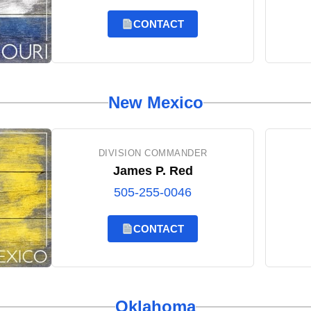
CONTACT
New Mexico
DIVISION COMMANDER
James P. Red
505-255-0046
CONTACT
Oklahoma