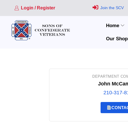
Login / Register
Join the SCV
Home
Our Shop
DEPARTMENT CO
John McCa
210-317-8
CONTA