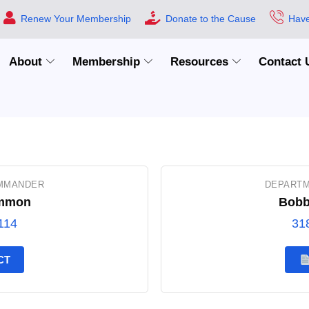
Renew Your Membership
Donate to the Cause
Have
About
Membership
Resources
Contact 
MMANDER
DEPARTM
mmon
Bobb
114
31
CT