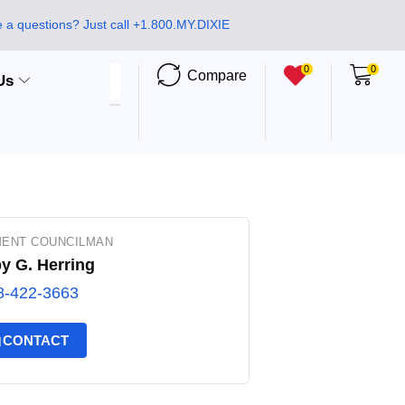
 a questions? Just call +1.800.MY.DIXIE
0
0
Compare
Us
ENT COUNCILMAN
y G. Herring
8-422-3663
CONTACT