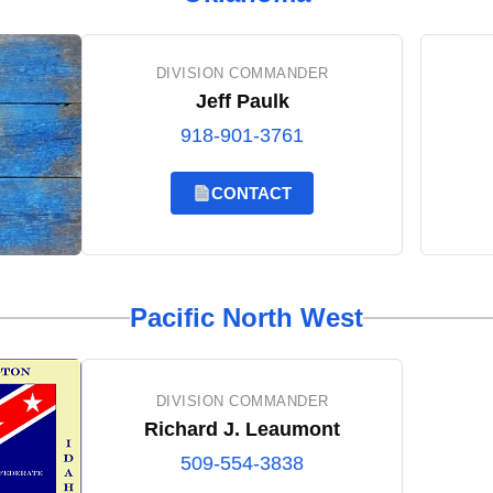
DIVISION COMMANDER
Jeff Paulk
918-901-3761
CONTACT
Pacific North West
DIVISION COMMANDER
Richard J. Leaumont
509-554-3838