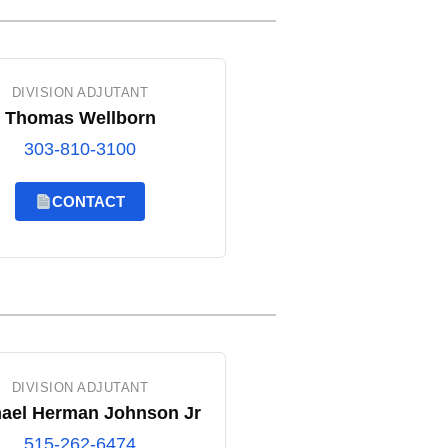
DIVISION ADJUTANT
Thomas Wellborn
303-810-3100
CONTACT
DIVISION ADJUTANT
ael Herman Johnson Jr
515-262-6474