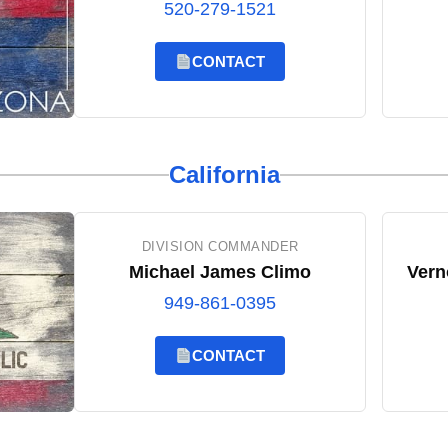
520-279-1521
CONTACT
California
DIVISION COMMANDER
Michael James Climo
Vern
949-861-0395
CONTACT