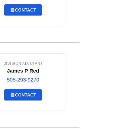
CONTACT
DIVISION ADJUTANT
James P Red
505-293-9270
CONTACT