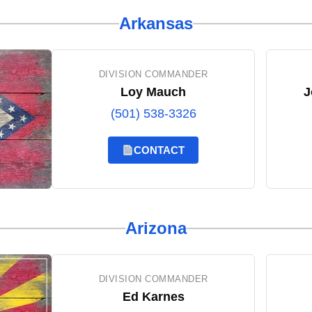
Arkansas
DIVISION COMMANDER
Loy Mauch
J
(501) 538-3326
CONTACT
Arizona
DIVISION COMMANDER
Ed Karnes