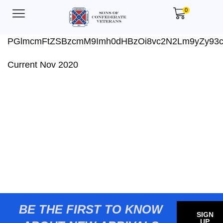
0
PGlmcmFtZSBzcmM9Imh0dHBzOi8vc2N2Lm9yZy93
Current Nov 2020
BE THE FIRST TO KNOW
SIGN
UP