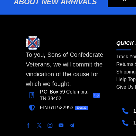
ABOUT NEW ARRIVALS
QUICK 
To you, Sons of Confederate
Track Yo
Veterans, we will commit the
Returns
Shipping
vindication of the cause for
Help Top
which we fought.
Give Us
P.O. Box 59 Columbia,
HQ
TN 38402
EIN 611522953
501(C)3
1
1