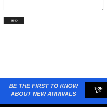
BE THE FIRST TO KNOW
SIGN
UP
ABOUT NEW ARRIVALS