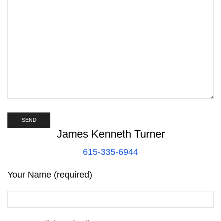
James Kenneth Turner
615-335-6944
Your Name (required)