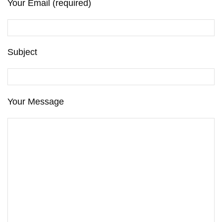
Your Email (required)
Subject
Your Message