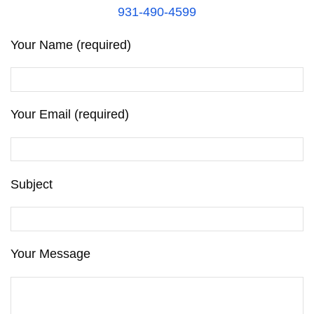
931-490-4599
Your Name (required)
Your Email (required)
Subject
Your Message