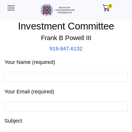
0
Investment Committee
Frank B Powell III
919-847-6132
Your Name (required)
Your Email (required)
Subject