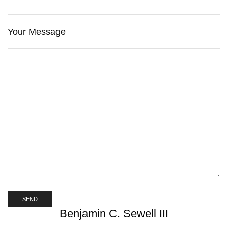
Your Message
Benjamin C. Sewell III