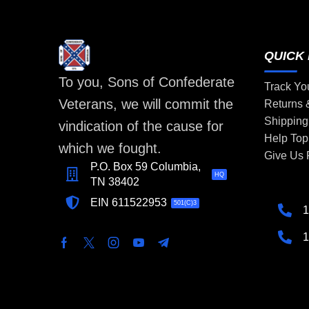
QUICK 
To you, Sons of Confederate
Track Yo
Veterans, we will commit the
Returns
Shipping
vindication of the cause for
Help Top
which we fought.
Give Us
P.O. Box 59 Columbia,
HQ
TN 38402
EIN 611522953
501(C)3
1
1