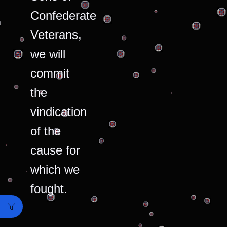
Confederate
Veterans,
we will
commit
the
vindication
of the
cause for
which we
fought.