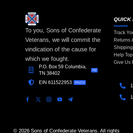
QUICK 
To you, Sons of Confederate
Track Yo
Veterans, we will commit the
Returns
Shipping
vindication of the cause for
Help Top
which we fought.
Give Us
P.O. Box 59 Columbia,
HQ
TN 38402
EIN 611522953
501(C)3
1
1
© 2026 Sons of Confederate Veterans. All rights