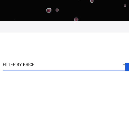
FILTER BY PRICE