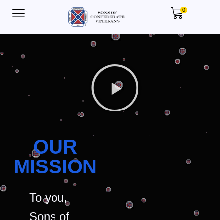
0
OUR
MISSION
To you,
Sons of