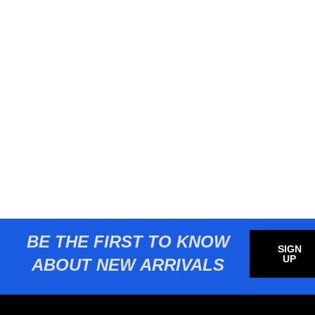
BE THE FIRST TO KNOW
SIGN
UP
ABOUT NEW ARRIVALS