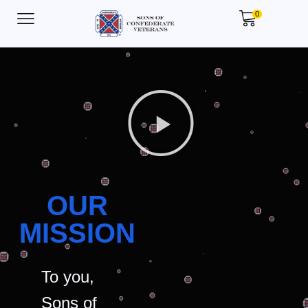
0
OUR
MISSION
To you,
Sons of