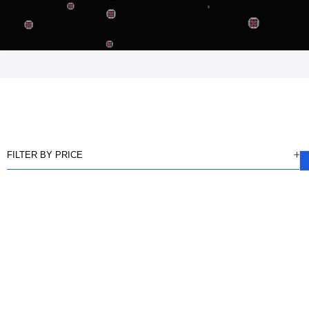
FILTER BY PRICE