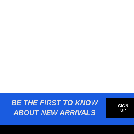
BE THE FIRST TO KNOW
SIGN
UP
ABOUT NEW ARRIVALS