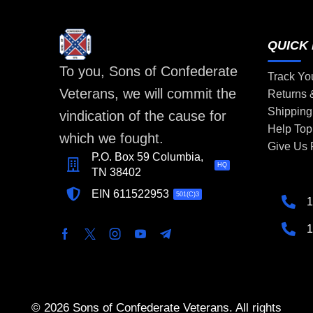
QUICK 
To you, Sons of Confederate
Track Yo
Veterans, we will commit the
Returns
Shipping
vindication of the cause for
Help Top
which we fought.
Give Us
P.O. Box 59 Columbia,
HQ
TN 38402
EIN 611522953
501(C)3
1
1
© 2026 Sons of Confederate Veterans. All rights