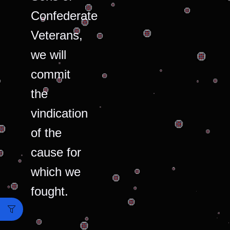
Confederate
Veterans,
we will
commit
the
vindication
of the
cause for
which we
fought.