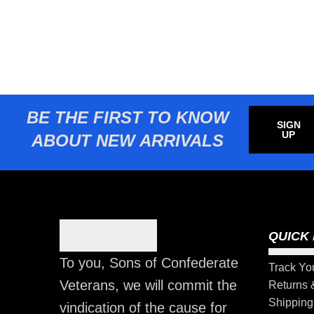
BE THE FIRST TO KNOW
SIGN
UP
ABOUT NEW ARRIVALS
QUICK 
To you, Sons of Confederate
Track Yo
Veterans, we will commit the
Returns
Shipping
vindication of the cause for