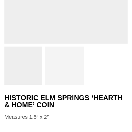
HISTORIC ELM SPRINGS ‘HEARTH
& HOME’ COIN
Measures 1.5″ x 2″