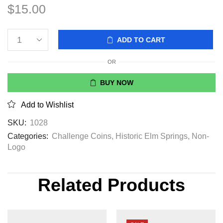
$
15.00
ADD TO CART
OR
BUY NOW
Add to Wishlist
SKU:
1028
Categories:
Challenge Coins
,
Historic Elm Springs
,
Non-
Logo
Related Products