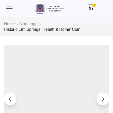
0
Home
Non-Logo
Historic Elm Springs ‘Hearth & Home’ Coin