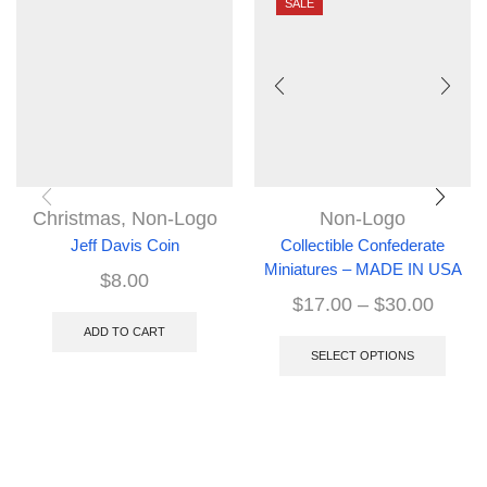
SALE
Christmas
,
Non-Logo
Non-Logo
Jeff Davis Coin
Collectible Confederate
Miniatures – MADE IN USA
$
8.00
$
17.00
–
$
30.00
ADD TO CART
SELECT OPTIONS