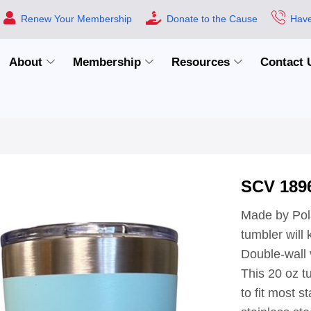
Renew Your Membership
Donate to the Cause
Have
About
Membership
Resources
Contact 
SCV 189
Made by Pola
tumbler will
Double-wall v
This 20 oz t
to fit most 