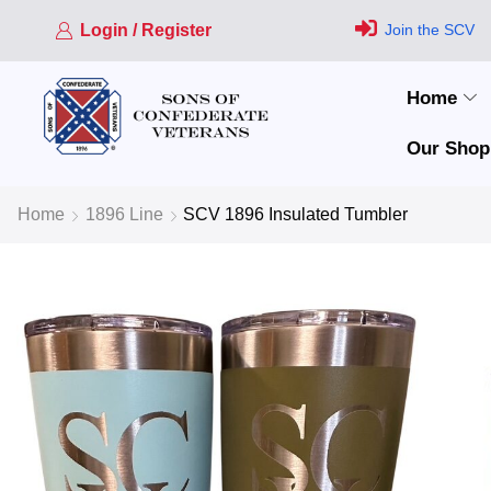
Login / Register
Join the SCV
Home
Our Shop
Home
1896 Line
SCV 1896 Insulated Tumbler