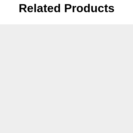
Related Products