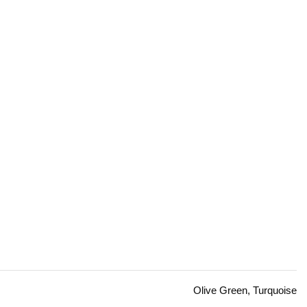
Olive Green, Turquoise