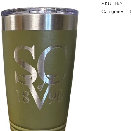
SKU:
N/A
Categories:
1