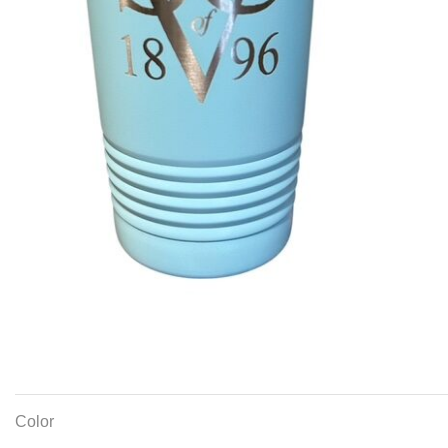
Color