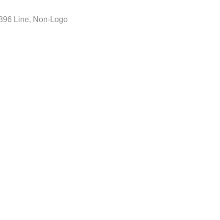
896 Line
,
Non-Logo