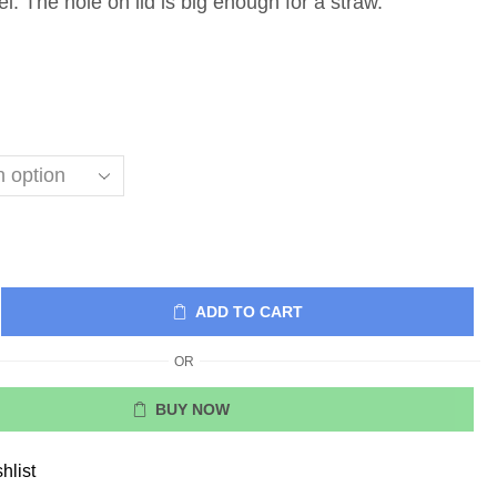
el. The hole on lid is big enough for a straw.
ADD TO CART
OR
BUY NOW
hlist