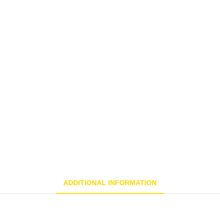
ADDITIONAL INFORMATION