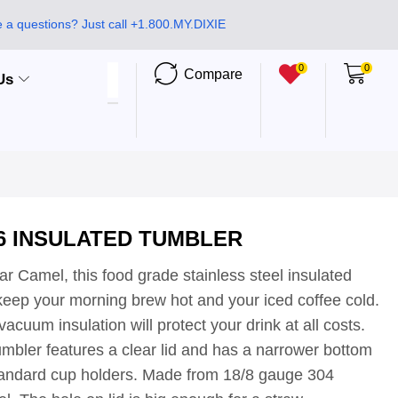
 a questions? Just call +1.800.MY.DIXIE
0
0
Compare
Us
6 INSULATED TUMBLER
r Camel, this food grade stainless steel insulated
 keep your morning brew hot and your iced coffee cold.
acuum insulation will protect your drink at all costs.
umbler features a clear lid and has a narrower bottom
standard cup holders. Made from 18/8 gauge 304