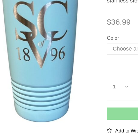
stainless ste
$
36.99
Color
Add to Wis