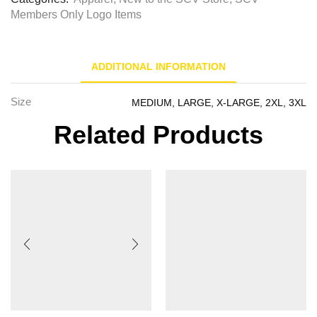
Members Only Logo Items
ADDITIONAL INFORMATION
Size
MEDIUM, LARGE, X-LARGE, 2XL, 3XL
Related Products