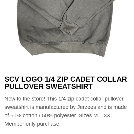
SCV LOGO 1/4 ZIP CADET COLLAR
PULLOVER SWEATSHIRT
New to the store! This 1/4 zip cadet collar pullover
sweatshirt is manufactured by Jerzees and is made
of 50% cotton / 50% polyester. Sizes M – 3XL.
Member only purchase.