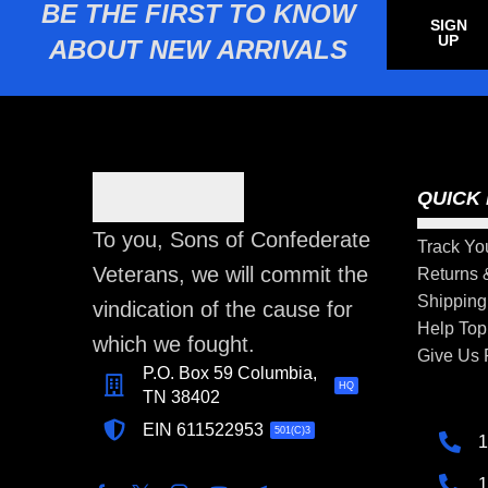
BE THE FIRST TO KNOW
SIGN
UP
ABOUT NEW ARRIVALS
QUICK 
To you, Sons of Confederate
Track Yo
Veterans, we will commit the
Returns
Shipping
vindication of the cause for
Help Top
which we fought.
Give Us
P.O. Box 59 Columbia,
HQ
TN 38402
EIN 611522953
501(C)3
1
1