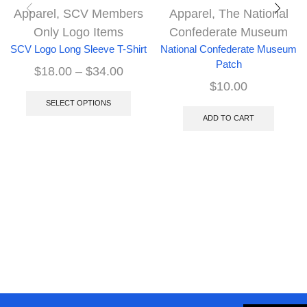
Apparel
,
SCV Members
Apparel
,
The National
Only Logo Items
Confederate Museum
SCV Logo Long Sleeve T-Shirt
National Confederate Museum
Patch
$
18.00
–
$
34.00
$
10.00
SELECT OPTIONS
ADD TO CART