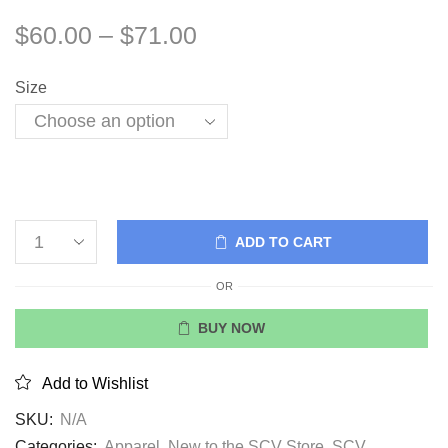
$
60.00
–
$
71.00
Size
ADD TO CART
OR
BUY NOW
Add to Wishlist
SKU:
N/A
Categories:
Apparel
,
New to the SCV Store
,
SCV