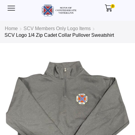
0
Home
SCV Members Only Logo Items
SCV Logo 1/4 Zip Cadet Collar Pullover Sweatshirt