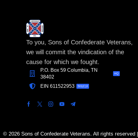
To you, Sons of Confederate Veterans,
we will commit the vindication of the
cause for which we fought.
P.O. Box 59 Columbia, TN
HQ
38402
EIN 611522953
501(C)3
© 2026 Sons of Confederate Veterans. All rights reserved