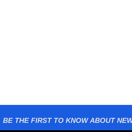
BE THE FIRST TO KNOW ABOUT NEW