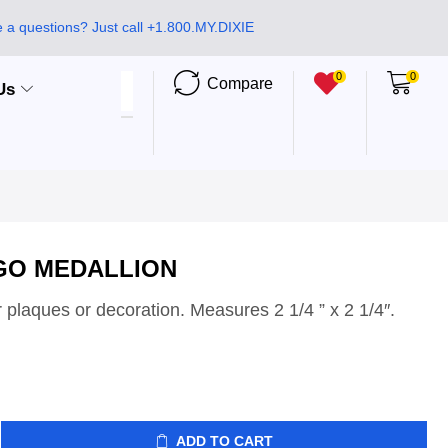
 a questions? Just call +1.800.MY.DIXIE
0
0
Compare
Us
GO MEDALLION
r plaques or decoration. Measures 2 1/4 ” x 2 1/4″.
ADD TO CART