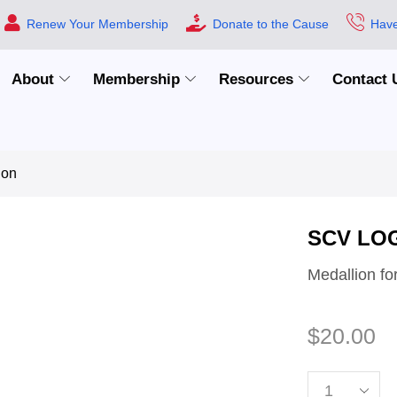
Renew Your Membership
Donate to the Cause
Have
About
Membership
Resources
Contact 
ion
SCV LO
Medallion fo
$
20.00