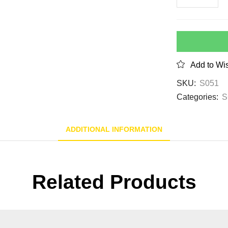
Add to Wis
SKU:
S051
Categories:
S
ADDITIONAL INFORMATION
Related Products