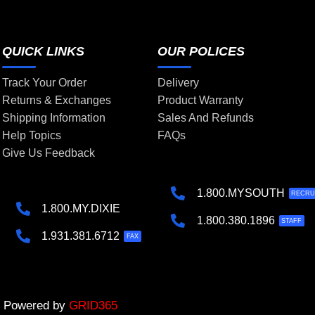
QUICK LINKS
OUR POLICES
Track Your Order
Delivery
Returns & Exchanges
Product Warranty
Shipping Information
Sales And Refunds
Help Topics
FAQs
Give Us Feedback
1.800.MYSOUTH
RECRU
1.800.MY.DIXIE
1.800.380.1896
STAFF
1.931.381.6712
FAX
 | Powered by
GRID365