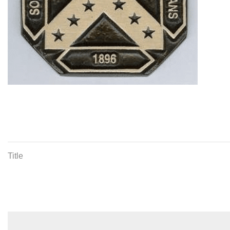
Title