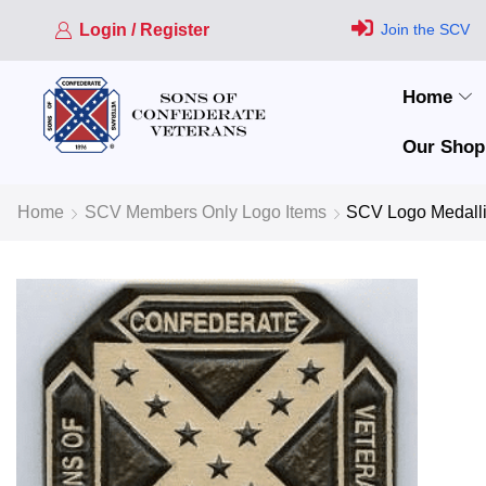
Login / Register
Join the SCV
Home
Our Shop
Home
SCV Members Only Logo Items
SCV Logo Medall