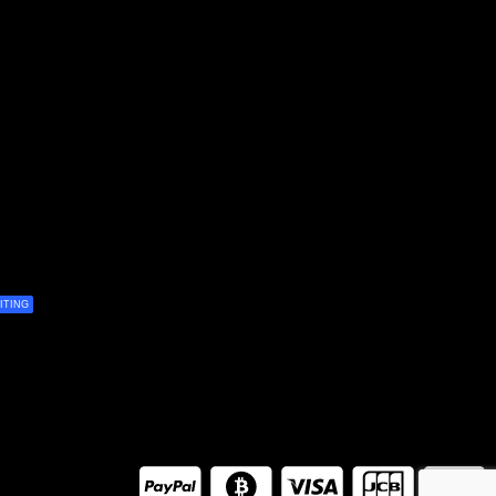
ITING