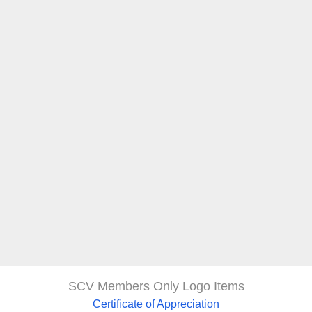
SCV Members Only Logo Items
Certificate of Appreciation