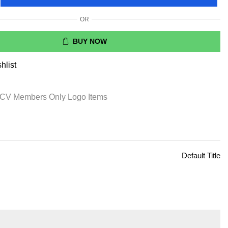
OR
BUY NOW
hlist
CV Members Only Logo Items
Default Title