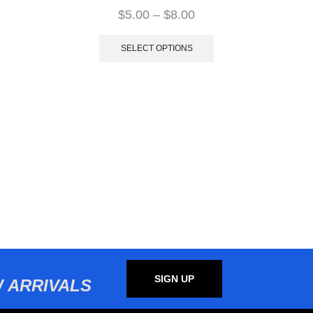
$
5.00
–
$
8.00
SELECT OPTIONS
SIGN UP
 ARRIVALS