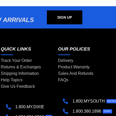
SIGN UP
 ARRIVALS
QUICK LINKS
OUR POLICES
Track Your Order
Delivery
Returns & Exchanges
Product Warranty
Shipping Information
Sales And Refunds
Help Topics
FAQs
Give Us Feedback
1.800.MYSOUTH
RECRU
1.800.MY.DIXIE
1.800.380.1896
STAFF