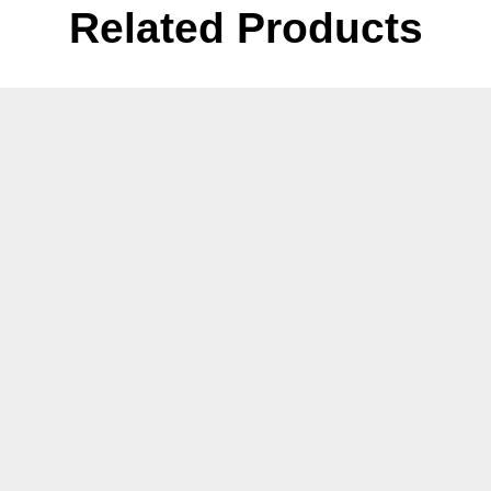
Related Products