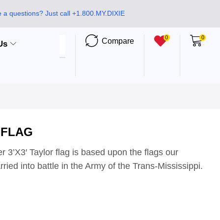
 a questions? Just call +1.800.MY.DIXIE
0
0
Compare
Us
 FLAG
r 3’X3′ Taylor flag is based upon the flags our
ried into battle in the Army of the Trans-Mississippi.