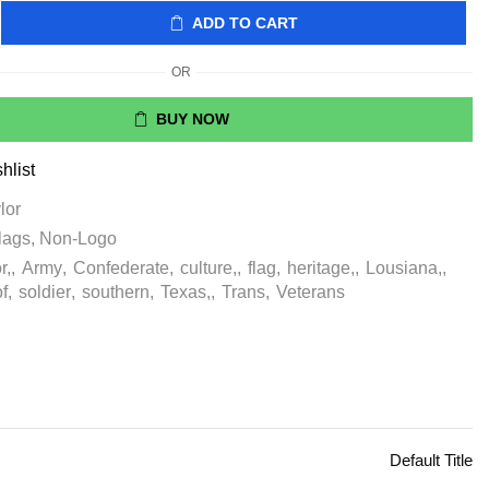
ADD TO CART
OR
BUY NOW
hlist
lor
lags
,
Non-Logo
r,
,
Army
,
Confederate
,
culture,
,
flag
,
heritage,
,
Lousiana,
,
of
,
soldier
,
southern
,
Texas,
,
Trans
,
Veterans
Default Title