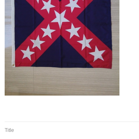
Title