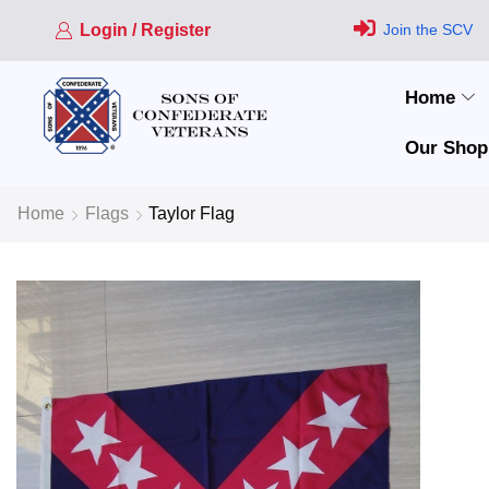
Login / Register
Join the SCV
Home
Our Shop
Home
Flags
Taylor Flag