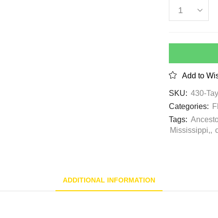
Add to Wis
SKU:
430-Tay
Categories:
F
Tags:
Ancesto
Mississippi,
,
ADDITIONAL INFORMATION