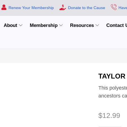
Renew Your Membership
Donate to the Cause
Have
About
Membership
Resources
Contact 
TAYLOR
This polyeste
ancestors car
$
12.99