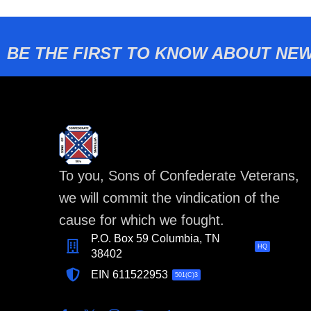
BE THE FIRST TO KNOW ABOUT NEW
To you, Sons of Confederate Veterans,
we will commit the vindication of the
cause for which we fought.
P.O. Box 59 Columbia, TN
HQ
38402
EIN 611522953
501(C)3