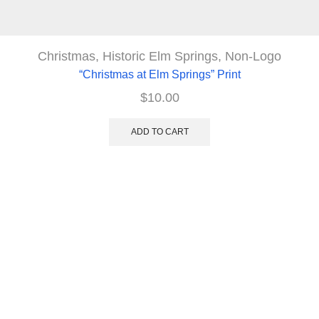
Christmas
,
Historic Elm Springs
,
Non-Logo
“Christmas at Elm Springs” Print
$
10.00
ADD TO CART