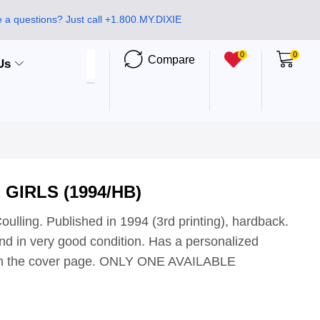
 a questions? Just call +1.800.MY.DIXIE
0
0
Compare
Us
 GIRLS (1994/HB)
oulling. Published in 1994 (3rd printing), hardback.
d in very good condition. Has a personalized
 on the cover page. ONLY ONE AVAILABLE