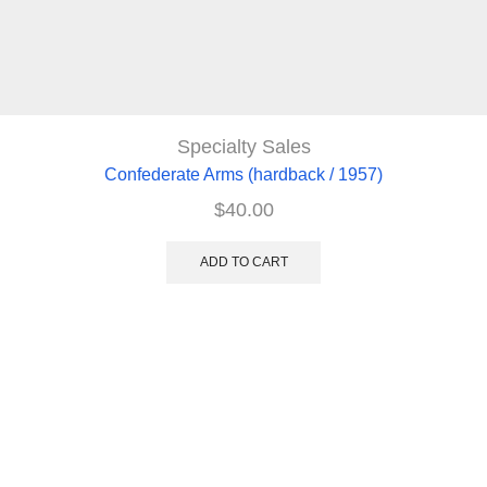
Specialty Sales
Confederate Arms (hardback / 1957)
$
40.00
ADD TO CART