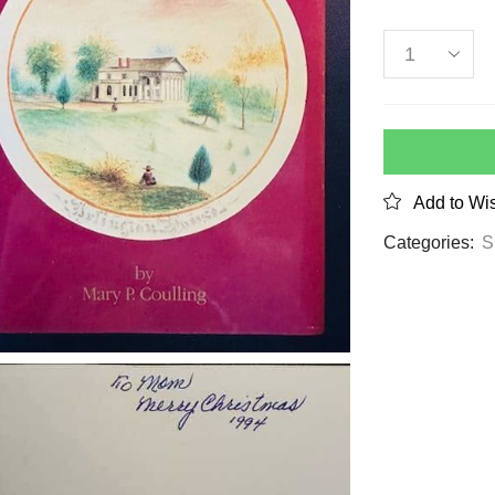
Add to Wis
Categories:
S