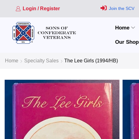
Login / Register
Join the SCV
Home
Our Shop
Home
Specialty Sales
The Lee Girls (1994/HB)