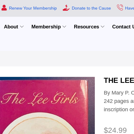
Renew Your Membership
Donate to the Cause
Have
About
Membership
Resources
Contact 
THE LEE
By Mary P. C
242 pages an
inscription
$
24.99