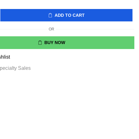
ADD TO CART
OR
BUY NOW
hlist
pecialty Sales