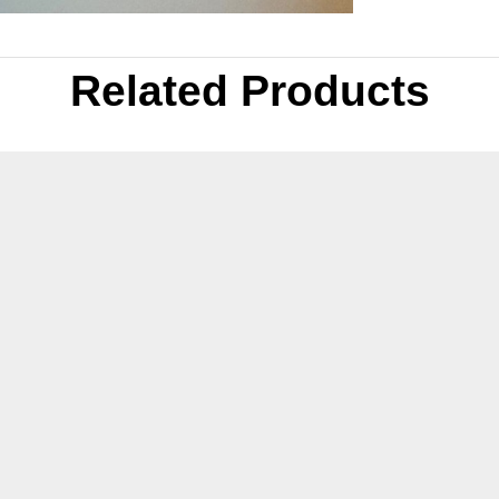
Related Products