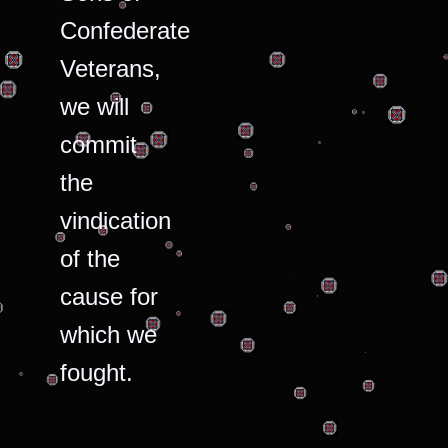
Confederate
Veterans,
we will
commit
the
vindication
of the
cause for
which we
fought.