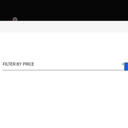
FILTER BY PRICE