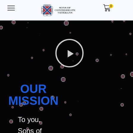
0
OUR
MISSION
To you,
Sons of