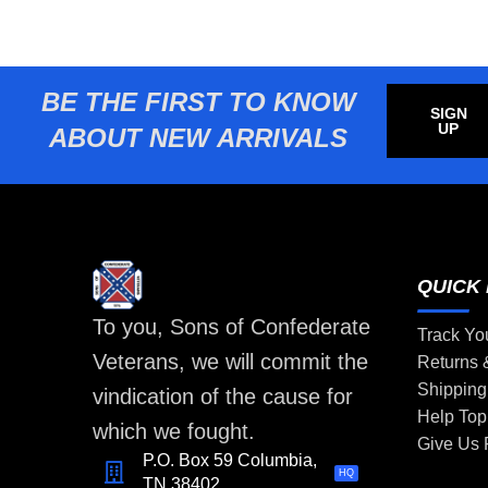
BE THE FIRST TO KNOW
SIGN
UP
ABOUT NEW ARRIVALS
QUICK 
To you, Sons of Confederate
Track Yo
Veterans, we will commit the
Returns
Shipping
vindication of the cause for
Help Top
which we fought.
Give Us
P.O. Box 59 Columbia,
HQ
TN 38402