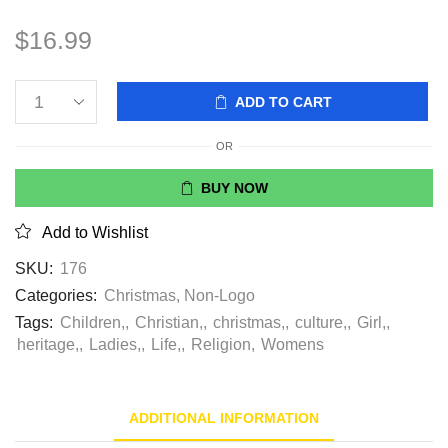
$
16.99
ADD TO CART
OR
BUY NOW
Add to Wishlist
SKU:
176
Categories:
Christmas
,
Non-Logo
Tags:
Children,
,
Christian,
,
christmas,
,
culture,
,
Girl,
,
heritage,
,
Ladies,
,
Life,
,
Religion
,
Womens
ADDITIONAL INFORMATION