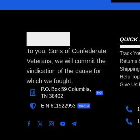
QUICK 
To you, Sons of Confederate
Track Yo
Veterans, we will commit the
Returns
Shipping
vindication of the cause for
Help Top
which we fought.
Give Us
P.O. Box 59 Columbia,
HQ
TN 38402
EIN 611522953
501(C)3
1
1