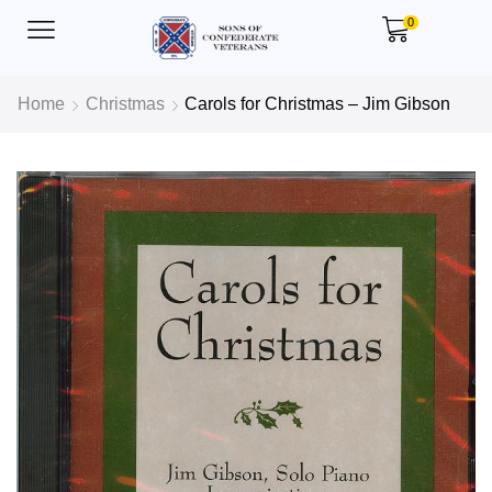
0
Home
Christmas
Carols for Christmas – Jim Gibson