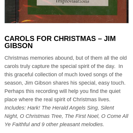
CAROLS FOR CHRISTMAS – JIM
GIBSON
Christmas memories abound, but of them all the old
carols truly capture the special spirit of the day. In
this graceful collection of much loved songs of the
season, Jim Gibson shares his special, easy touch.
Perhaps this recording will help you find the quiet
place where the real spirit of Christmas lives.
Includes: Hark! The Herald Angels Sing, Silent
Night, O Christmas Tree, The First Noel, O Come All
Ye Faithful and 9 other pleasant melodies.