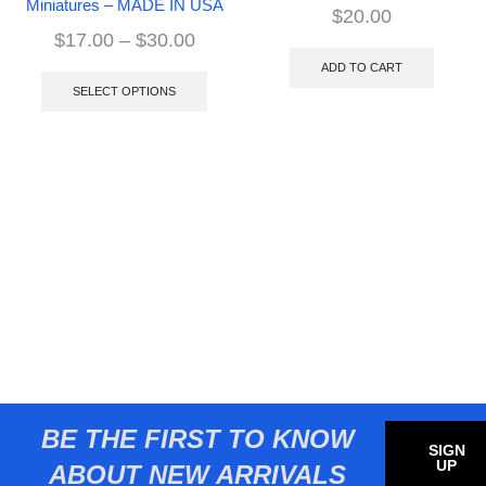
Miniatures – MADE IN USA
$
20.00
$
17.00
–
$
30.00
ADD TO CART
SELECT OPTIONS
BE THE FIRST TO KNOW
SIGN
UP
ABOUT NEW ARRIVALS