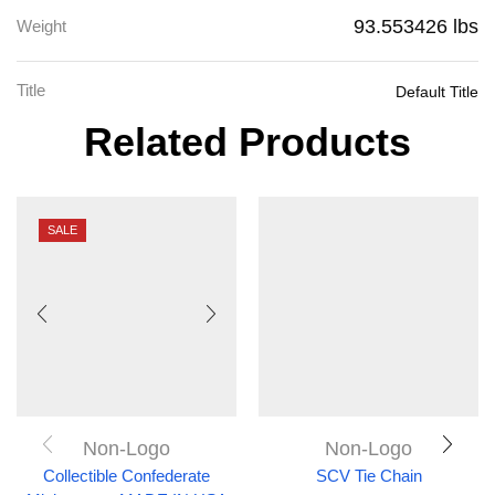
93.553426 lbs
Weight
Title
Default Title
Related Products
SALE
Non-Logo
Non-Logo
Collectible Confederate
SCV Tie Chain