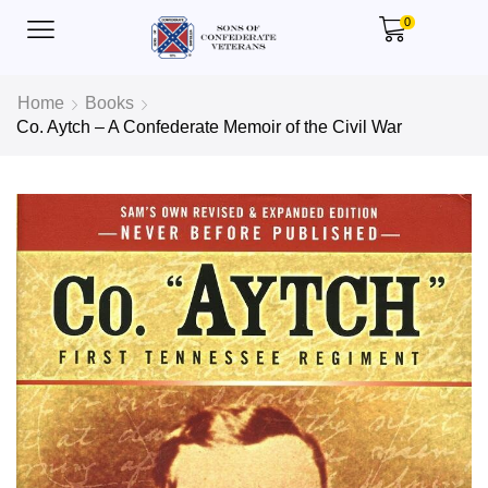
0
Home
Books
Co. Aytch – A Confederate Memoir of the Civil War