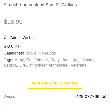
A must-read book by Sam R. Watkins.
$
18.99
Add to Wishlist
SKU:
247
Categories:
Books
,
Non-Logo
Tags:
Army
,
Confederate
,
Diary,
,
heritage,
,
Infantry,
,
Letters,
,
Life,
,
of
,
soldier
,
tennessee,
,
Veterans
ADDITIONAL INFORMATION
428.077799 lbs
Weight