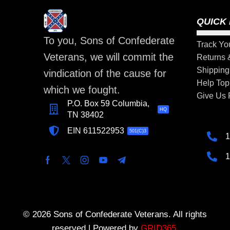
QUICK 
To you, Sons of Confederate
Track Yo
Veterans, we will commit the
Returns
Shipping
vindication of the cause for
Help Top
which we fought.
Give Us
P.O. Box 59 Columbia,
HQ
TN 38402
EIN 611522953
501(C)3
1
1
© 2026 Sons of Confederate Veterans. All rights
reserved | Powered by
GRID365