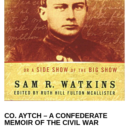
CO. AYTCH – A CONFEDERATE
MEMOIR OF THE CIVIL WAR