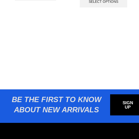
SELECT OPTIONS
BE THE FIRST TO KNOW
SIGN
UP
ABOUT NEW ARRIVALS