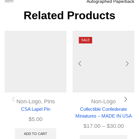
Item
Autographed Paperback
Related Products
SALE
Non-Logo
,
Pins
Non-Logo
CSA Lapel Pin
Collectible Confederate
Miniatures – MADE IN USA
$
5.00
$
17.00
–
$
30.00
ADD TO CART